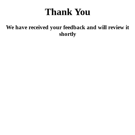
Skip
Thank You
to
main
content
We have received your feedback and will review it
shortly
Back To Home