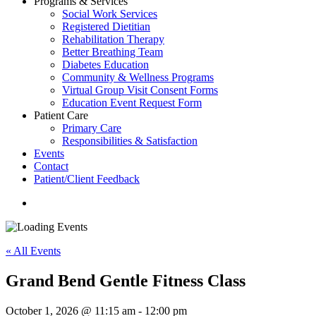
Programs & Services
Social Work Services
Registered Dietitian
Rehabilitation Therapy
Better Breathing Team
Diabetes Education
Community & Wellness Programs
Virtual Group Visit Consent Forms
Education Event Request Form
Patient Care
Primary Care
Responsibilities & Satisfaction
Events
Contact
Patient/Client Feedback
search
« All Events
Grand Bend Gentle Fitness Class
October 1, 2026 @ 11:15 am
-
12:00 pm