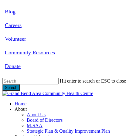
Skip
Blog
to
main
content
Careers
Volunteer
Community Resources
Donate
Hit enter to search or ESC to close
Search
Close
Search
search
Menu
Home
About
About Us
Board of Directors
M-SAA
Strategic Plan & Quality Improvement Plan