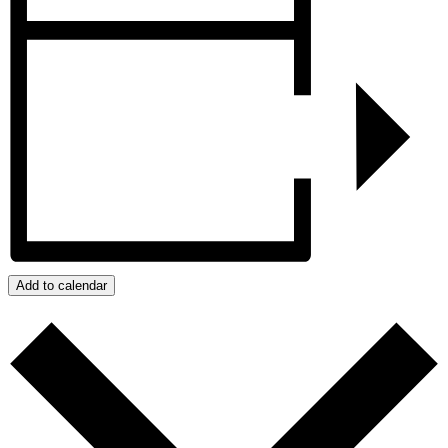
Add to calendar