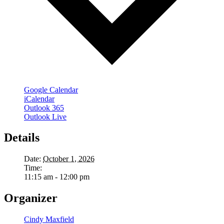
Google Calendar
iCalendar
Outlook 365
Outlook Live
Details
Date:
October 1, 2026
Time:
11:15 am - 12:00 pm
Organizer
Cindy Maxfield