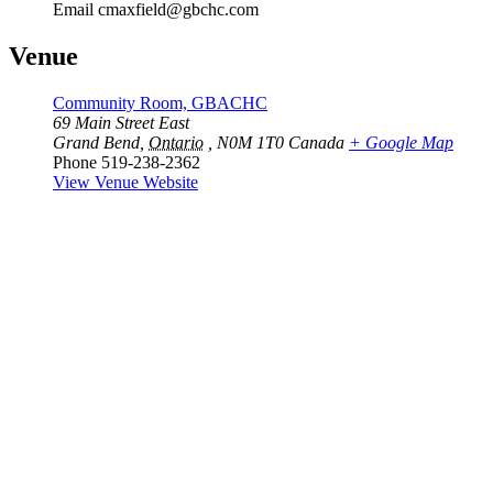
Email
cmaxfield@gbchc.com
Venue
Community Room, GBACHC
69 Main Street East
Grand Bend
,
Ontario
, N0M 1T0
Canada
+ Google Map
Phone
519-238-2362
View Venue Website