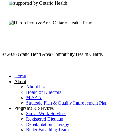
© 2026 Grand Bend Area Community Health Centre.
Close
Menu
Home
About
About Us
Board of Directors
M-SAA
Strategic Plan & Quality Improvement Plan
Programs & Services
Social Work Services
Registered Dietitian
Rehabilitation Therapy
Better Breathing Team