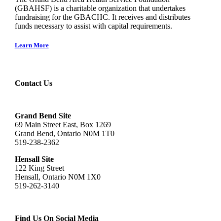
(GBAHSF) is a charitable organization that undertakes
fundraising for the GBACHC. It receives and distributes
funds necessary to assist with capital requirements.
Learn More
Contact Us
Grand Bend Site
69 Main Street East, Box 1269
Grand Bend, Ontario N0M 1T0
519-238-2362
Hensall Site
122 King Street
Hensall, Ontario N0M 1X0
519-262-3140
Find Us On Social Media