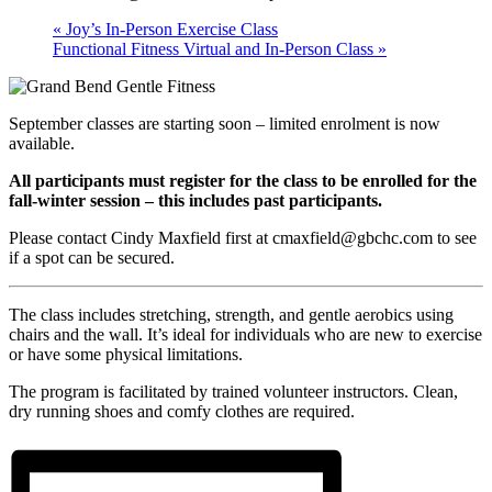
«
Joy’s In-Person Exercise Class
Functional Fitness Virtual and In-Person Class
»
September classes are starting soon – limited enrolment is now
available.
All participants must register for the class to be enrolled for the
fall-winter session – this includes past participants.
Please contact Cindy Maxfield first at cmaxfield@gbchc.com to see
if a spot can be secured.
The class includes stretching, strength, and gentle aerobics using
chairs and the wall. It’s ideal for individuals who are new to exercise
or have some physical limitations.
The program is facilitated by trained volunteer instructors. Clean,
dry running shoes and comfy clothes are required.