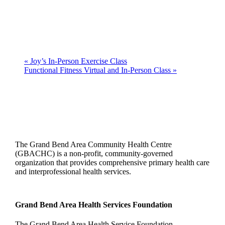
«
Joy’s In-Person Exercise Class
Functional Fitness Virtual and In-Person Class
»
The Grand Bend Area Community Health Centre
(GBACHC) is a non-profit, community-governed
organization that provides comprehensive primary health care
and interprofessional health services.
Grand Bend Area Health Services Foundation
The Grand Bend Area Health Service Foundation