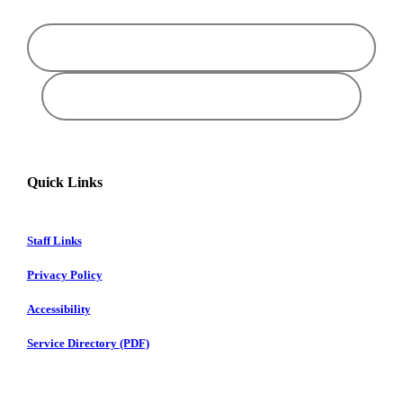
Quick Links
Staff Links
Privacy Policy
Accessibility
Service Directory (PDF)