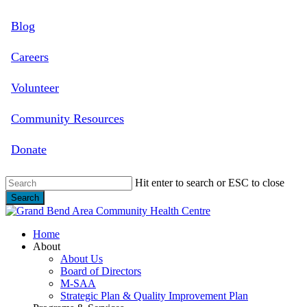
Skip
Blog
to
main
content
Careers
Volunteer
Community Resources
Donate
Hit enter to search or ESC to close
Search
Close
Search
search
Menu
Home
About
About Us
Board of Directors
M-SAA
Strategic Plan & Quality Improvement Plan