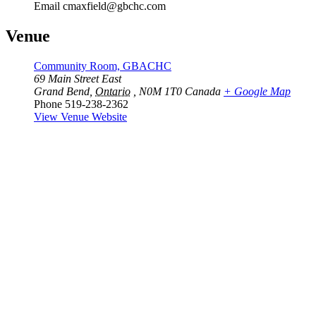
Email
cmaxfield@gbchc.com
Venue
Community Room, GBACHC
69 Main Street East
Grand Bend
,
Ontario
, N0M 1T0
Canada
+ Google Map
Phone
519-238-2362
View Venue Website