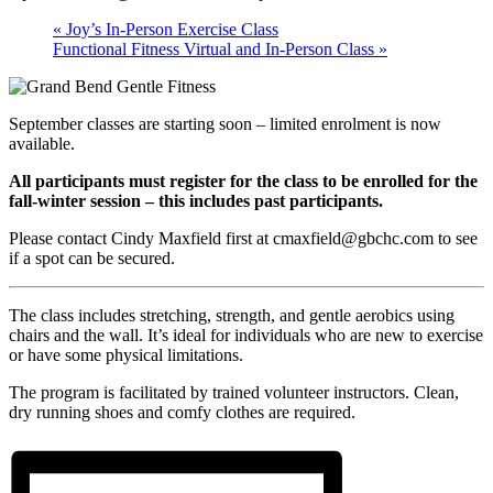
«
Joy’s In-Person Exercise Class
Functional Fitness Virtual and In-Person Class
»
September classes are starting soon – limited enrolment is now
available.
All participants must register for the class to be enrolled for the
fall-winter session – this includes past participants.
Please contact Cindy Maxfield first at cmaxfield@gbchc.com to see
if a spot can be secured.
The class includes stretching, strength, and gentle aerobics using
chairs and the wall. It’s ideal for individuals who are new to exercise
or have some physical limitations.
The program is facilitated by trained volunteer instructors. Clean,
dry running shoes and comfy clothes are required.