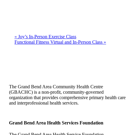
«
Joy’s In-Person Exercise Class
Functional Fitness Virtual and In-Person Class
»
The Grand Bend Area Community Health Centre
(GBACHC) is a non-profit, community-governed
organization that provides comprehensive primary health care
and interprofessional health services.
Grand Bend Area Health Services Foundation
The Grand Bend Area Health Service Foundation