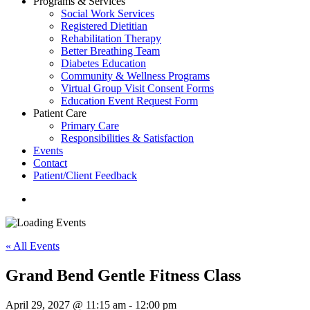
Programs & Services
Social Work Services
Registered Dietitian
Rehabilitation Therapy
Better Breathing Team
Diabetes Education
Community & Wellness Programs
Virtual Group Visit Consent Forms
Education Event Request Form
Patient Care
Primary Care
Responsibilities & Satisfaction
Events
Contact
Patient/Client Feedback
search
« All Events
Grand Bend Gentle Fitness Class
April 29, 2027 @ 11:15 am
-
12:00 pm