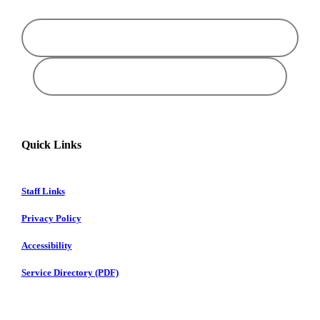
Quick Links
Staff Links
Privacy Policy
Accessibility
Service Directory (PDF)