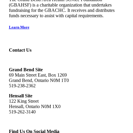
(GBAHSF) is a charitable organization that undertakes
fundraising for the GBACHC. It receives and distributes
funds necessary to assist with capital requirements.
Learn More
Contact Us
Grand Bend Site
69 Main Street East, Box 1269
Grand Bend, Ontario N0M 1T0
519-238-2362
Hensall Site
122 King Street
Hensall, Ontario N0M 1X0
519-262-3140
Find Us On Social Media