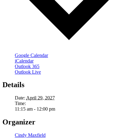
Google Calendar
iCalendar
Outlook 365
Outlook Live
Details
Date:
April 29, 2027
Time:
11:15 am - 12:00 pm
Organizer
Cindy Maxfield