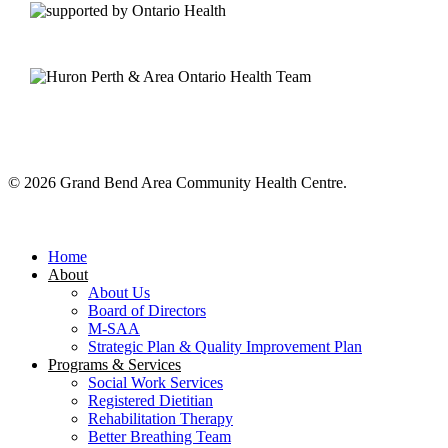
© 2026 Grand Bend Area Community Health Centre.
Close
Menu
Home
About
About Us
Board of Directors
M-SAA
Strategic Plan & Quality Improvement Plan
Programs & Services
Social Work Services
Registered Dietitian
Rehabilitation Therapy
Better Breathing Team