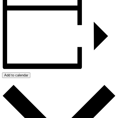
Add to calendar