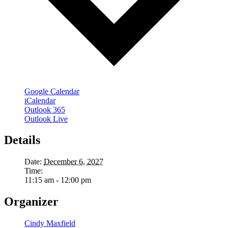
Google Calendar
iCalendar
Outlook 365
Outlook Live
Details
Date:
December 6, 2027
Time:
11:15 am - 12:00 pm
Organizer
Cindy Maxfield