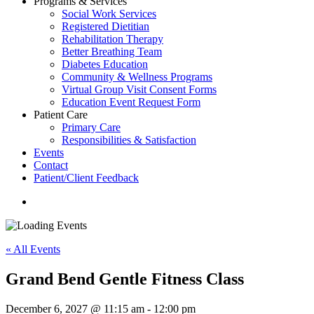
Programs & Services
Social Work Services
Registered Dietitian
Rehabilitation Therapy
Better Breathing Team
Diabetes Education
Community & Wellness Programs
Virtual Group Visit Consent Forms
Education Event Request Form
Patient Care
Primary Care
Responsibilities & Satisfaction
Events
Contact
Patient/Client Feedback
search
« All Events
Grand Bend Gentle Fitness Class
December 6, 2027 @ 11:15 am
-
12:00 pm