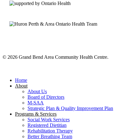
© 2026 Grand Bend Area Community Health Centre.
Close
Menu
Home
About
About Us
Board of Directors
M-SAA
Strategic Plan & Quality Improvement Plan
Programs & Services
Social Work Services
Registered Dietitian
Rehabilitation Therapy
Better Breathing Team