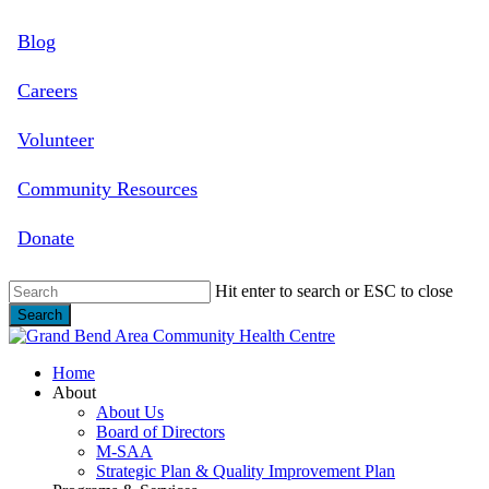
Skip
Blog
to
main
content
Careers
Volunteer
Community Resources
Donate
Hit enter to search or ESC to close
Search
Close
Search
search
Menu
Home
About
About Us
Board of Directors
M-SAA
Strategic Plan & Quality Improvement Plan