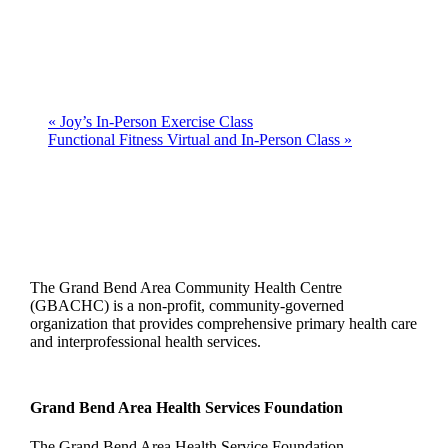
«
Joy’s In-Person Exercise Class
Functional Fitness Virtual and In-Person Class
»
The Grand Bend Area Community Health Centre
(GBACHC) is a non-profit, community-governed
organization that provides comprehensive primary health care
and interprofessional health services.
Grand Bend Area Health Services Foundation
The Grand Bend Area Health Service Foundation