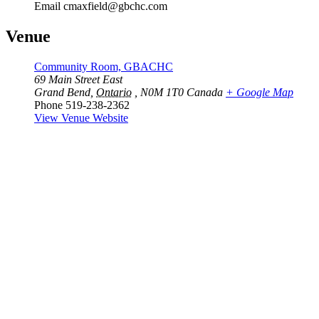
Email
cmaxfield@gbchc.com
Venue
Community Room, GBACHC
69 Main Street East
Grand Bend
,
Ontario
, N0M 1T0
Canada
+ Google Map
Phone
519-238-2362
View Venue Website