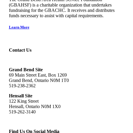
(GBAHSF) is a charitable organization that undertakes
fundraising for the GBACHC. It receives and distributes
funds necessary to assist with capital requirements.
Learn More
Contact Us
Grand Bend Site
69 Main Street East, Box 1269
Grand Bend, Ontario N0M 1T0
519-238-2362
Hensall Site
122 King Street
Hensall, Ontario N0M 1X0
519-262-3140
Find Us On Social Media