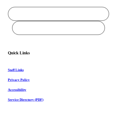
Quick Links
Staff Links
Privacy Policy
Accessibility
Service Directory (PDF)