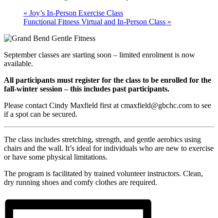
«
Joy’s In-Person Exercise Class
Functional Fitness Virtual and In-Person Class
»
September classes are starting soon – limited enrolment is now
available.
All participants must register for the class to be enrolled for the
fall-winter session – this includes past participants.
Please contact Cindy Maxfield first at cmaxfield@gbchc.com to see
if a spot can be secured.
The class includes stretching, strength, and gentle aerobics using
chairs and the wall. It’s ideal for individuals who are new to exercise
or have some physical limitations.
The program is facilitated by trained volunteer instructors. Clean,
dry running shoes and comfy clothes are required.