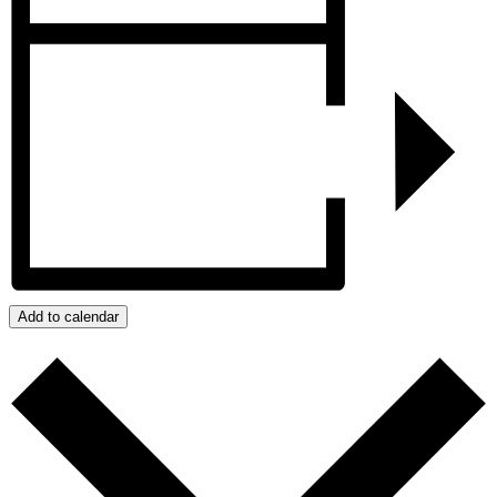
Add to calendar