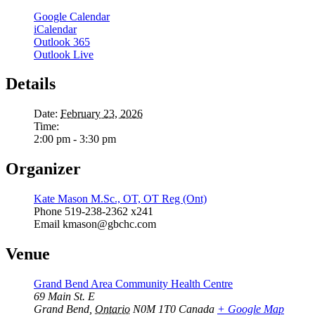
Google Calendar
iCalendar
Outlook 365
Outlook Live
Details
Date:
February 23, 2026
Time:
2:00 pm - 3:30 pm
Organizer
Kate Mason M.Sc., OT, OT Reg (Ont)
Phone
519-238-2362 x241
Email
kmason@gbchc.com
Venue
Grand Bend Area Community Health Centre
69 Main St. E
Grand Bend
,
Ontario
N0M 1T0
Canada
+ Google Map