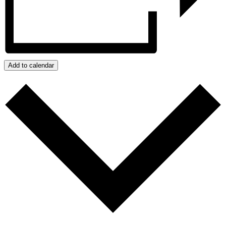
Add to calendar