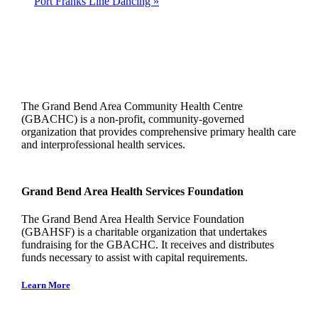
Port Franks Line Dancing
»
The Grand Bend Area Community Health Centre
(GBACHC) is a non-profit, community-governed
organization that provides comprehensive primary health care
and interprofessional health services.
Grand Bend Area Health Services Foundation
The Grand Bend Area Health Service Foundation
(GBAHSF) is a charitable organization that undertakes
fundraising for the GBACHC. It receives and distributes
funds necessary to assist with capital requirements.
Learn More