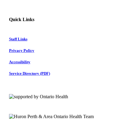
Quick Links
Staff Links
Privacy Policy
Accessibility
Service Directory (PDF)