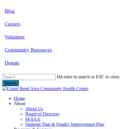
Skip
Blog
to
main
content
Careers
Volunteer
Community Resources
Donate
Hit enter to search or ESC to close
Search
Close
Search
search
Menu
Home
About
About Us
Board of Directors
M-SAA
Strategic Plan & Quality Improvement Plan