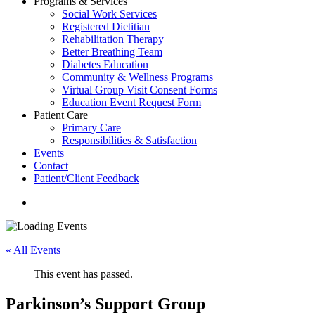
Programs & Services
Social Work Services
Registered Dietitian
Rehabilitation Therapy
Better Breathing Team
Diabetes Education
Community & Wellness Programs
Virtual Group Visit Consent Forms
Education Event Request Form
Patient Care
Primary Care
Responsibilities & Satisfaction
Events
Contact
Patient/Client Feedback
search
« All Events
This event has passed.
Parkinson’s Support Group