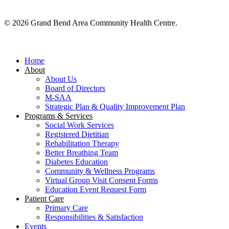
© 2026 Grand Bend Area Community Health Centre.
Close
Menu
Home
About
About Us
Board of Directors
M-SAA
Strategic Plan & Quality Improvement Plan
Programs & Services
Social Work Services
Registered Dietitian
Rehabilitation Therapy
Better Breathing Team
Diabetes Education
Community & Wellness Programs
Virtual Group Visit Consent Forms
Education Event Request Form
Patient Care
Primary Care
Responsibilities & Satisfaction
Events