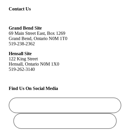
Contact Us
Grand Bend Site
69 Main Street East, Box 1269
Grand Bend, Ontario N0M 1T0
519-238-2362
Hensall Site
122 King Street
Hensall, Ontario N0M 1X0
519-262-3140
Find Us On Social Media