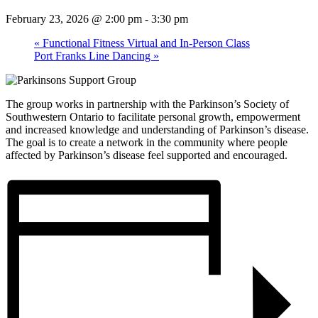
February 23, 2026 @ 2:00 pm
-
3:30 pm
«
Functional Fitness Virtual and In-Person Class
Port Franks Line Dancing
»
The group works in partnership with the Parkinson’s Society of
Southwestern Ontario to facilitate personal growth, empowerment
and increased knowledge and understanding of Parkinson’s disease.
The goal is to create a network in the community where people
affected by Parkinson’s disease feel supported and encouraged.