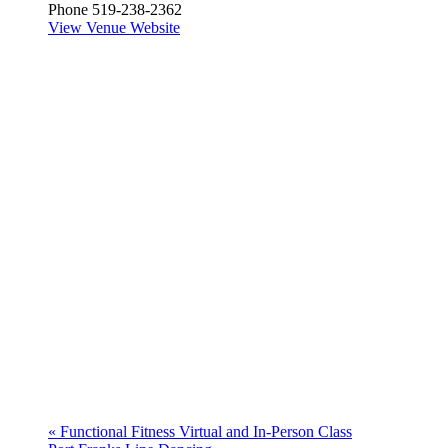
Phone
519-238-2362
View Venue Website
«
Functional Fitness Virtual and In-Person Class