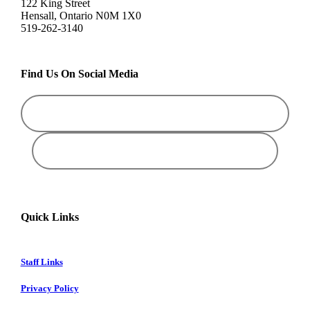
122 King Street
Hensall, Ontario N0M 1X0
519-262-3140
Find Us On Social Media
Quick Links
Staff Links
Privacy Policy