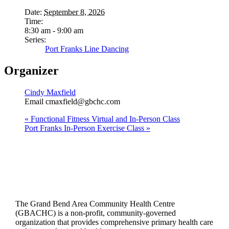
Date:
September 8, 2026
Time:
8:30 am - 9:00 am
Series:
Port Franks Line Dancing
Organizer
Cindy Maxfield
Email
cmaxfield@gbchc.com
«
Functional Fitness Virtual and In-Person Class
Port Franks In-Person Exercise Class
»
The Grand Bend Area Community Health Centre
(GBACHC) is a non-profit, community-governed
organization that provides comprehensive primary health care