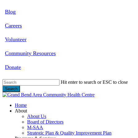
Skip
Blog
to
main
content
Careers
Volunteer
Community Resources
Donate
Hit enter to search or ESC to close
Search
Close
Search
search
Menu
Home
About
About Us
Board of Directors
M-SAA
Strategic Plan & Quality Improvement Plan