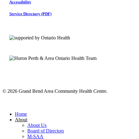
Accessibility
Service Directory (PDF)
© 2026 Grand Bend Area Community Health Centre.
Close
Menu
Home
About
About Us
Board of Directors
M-SAA