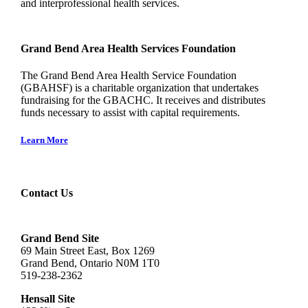
and interprofessional health services.
Grand Bend Area Health Services Foundation
The Grand Bend Area Health Service Foundation
(GBAHSF) is a charitable organization that undertakes
fundraising for the GBACHC. It receives and distributes
funds necessary to assist with capital requirements.
Learn More
Contact Us
Grand Bend Site
69 Main Street East, Box 1269
Grand Bend, Ontario N0M 1T0
519-238-2362
Hensall Site