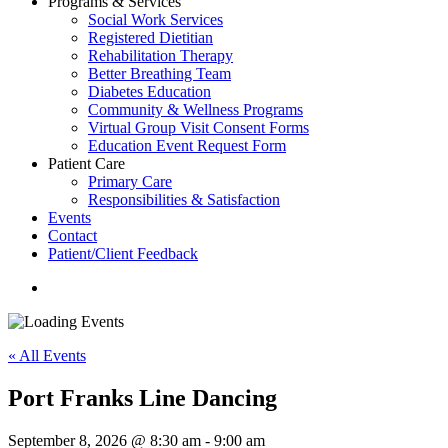
Programs & Services
Social Work Services
Registered Dietitian
Rehabilitation Therapy
Better Breathing Team
Diabetes Education
Community & Wellness Programs
Virtual Group Visit Consent Forms
Education Event Request Form
Patient Care
Primary Care
Responsibilities & Satisfaction
Events
Contact
Patient/Client Feedback
search
« All Events
Port Franks Line Dancing
September 8, 2026 @ 8:30 am
-
9:00 am