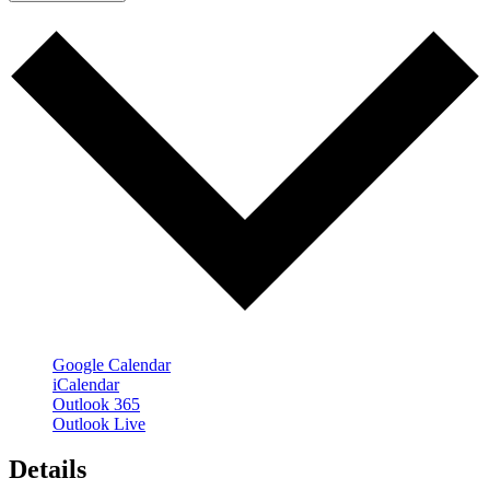
Google Calendar
iCalendar
Outlook 365
Outlook Live
Details