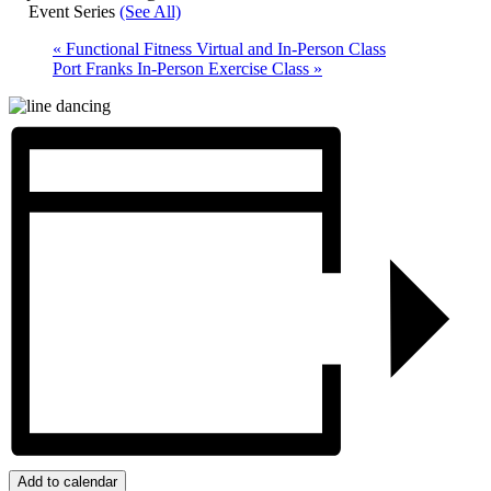
Event Series
(See All)
«
Functional Fitness Virtual and In-Person Class
Port Franks In-Person Exercise Class
»
Add to calendar