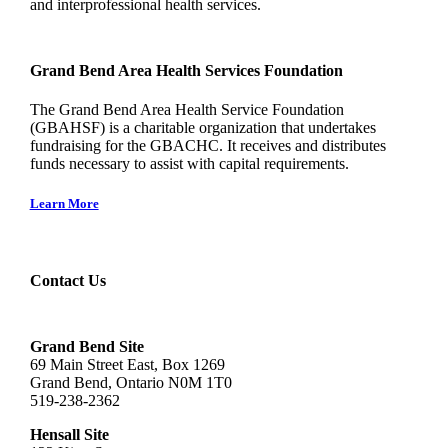
and interprofessional health services.
Grand Bend Area Health Services Foundation
The Grand Bend Area Health Service Foundation
(GBAHSF) is a charitable organization that undertakes
fundraising for the GBACHC. It receives and distributes
funds necessary to assist with capital requirements.
Learn More
Contact Us
Grand Bend Site
69 Main Street East, Box 1269
Grand Bend, Ontario N0M 1T0
519-238-2362
Hensall Site