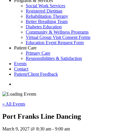
Programs & Services
Social Work Services
Registered Dietitian
Rehabilitation Therapy
Better Breathing Team
Diabetes Education
Community & Wellness Programs
Virtual Group Visit Consent Forms
Education Event Request Form
Patient Care
Primary Care
Responsibilities & Satisfaction
Events
Contact
Patient/Client Feedback
search
« All Events
Port Franks Line Dancing
March 9, 2027 @ 8:30 am
-
9:00 am