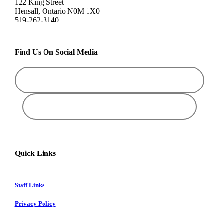
122 King Street
Hensall, Ontario N0M 1X0
519-262-3140
Find Us On Social Media
Quick Links
Staff Links
Privacy Policy