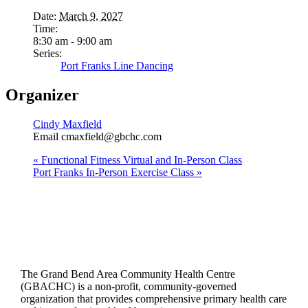
Date:
March 9, 2027
Time:
8:30 am - 9:00 am
Series:
Port Franks Line Dancing
Organizer
Cindy Maxfield
Email
cmaxfield@gbchc.com
«
Functional Fitness Virtual and In-Person Class
Port Franks In-Person Exercise Class
»
The Grand Bend Area Community Health Centre
(GBACHC) is a non-profit, community-governed
organization that provides comprehensive primary health care