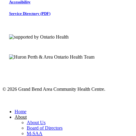
Accessibility
Service Directory (PDF)
© 2026 Grand Bend Area Community Health Centre.
Close
Menu
Home
About
About Us
Board of Directors
M-SAA