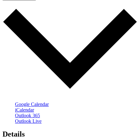
Google Calendar
iCalendar
Outlook 365
Outlook Live
Details