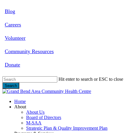
Skip
Blog
to
main
content
Careers
Volunteer
Community Resources
Donate
Hit enter to search or ESC to close
Search
Close
Search
search
Menu
Home
About
About Us
Board of Directors
M-SAA
Strategic Plan & Quality Improvement Plan