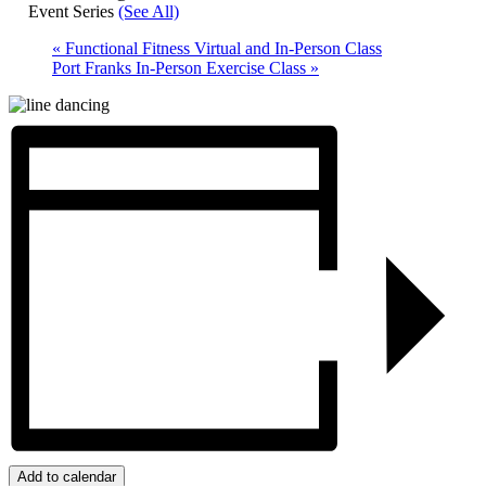
Event Series
(See All)
«
Functional Fitness Virtual and In-Person Class
Port Franks In-Person Exercise Class
»
Add to calendar