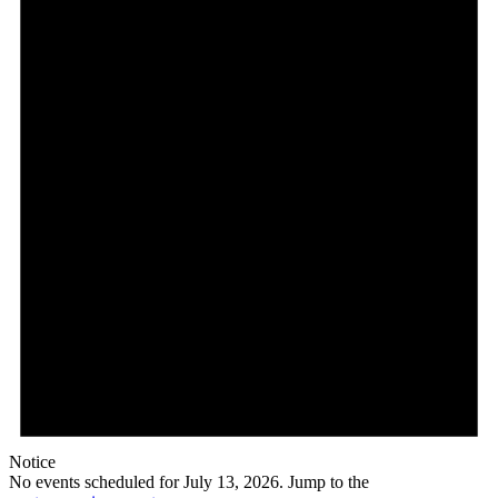
Notice
No events scheduled for July 13, 2026. Jump to the