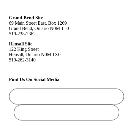
Grand Bend Site
69 Main Street East, Box 1269
Grand Bend, Ontario N0M 1T0
519-238-2362
Hensall Site
122 King Street
Hensall, Ontario N0M 1X0
519-262-3140
Find Us On Social Media