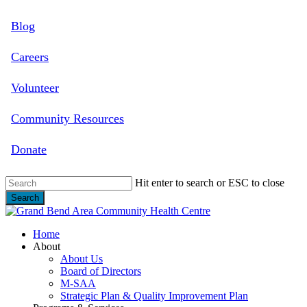
Skip
Blog
to
main
content
Careers
Volunteer
Community Resources
Donate
Hit enter to search or ESC to close
Search
Close
Search
search
Menu
Home
About
About Us
Board of Directors
M-SAA
Strategic Plan & Quality Improvement Plan