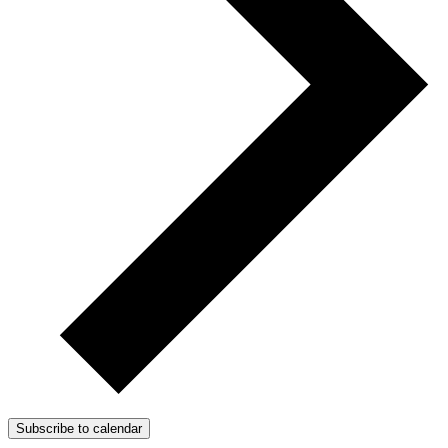
Subscribe to calendar