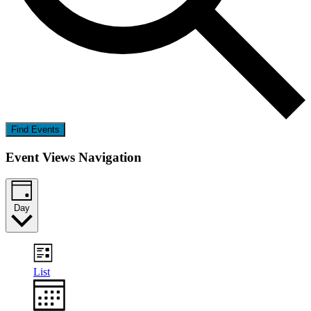
Find Events
Event Views Navigation
Day
List