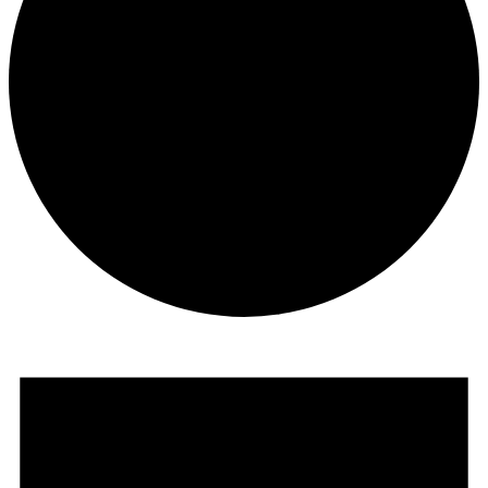
Events
for
July
13,
2026