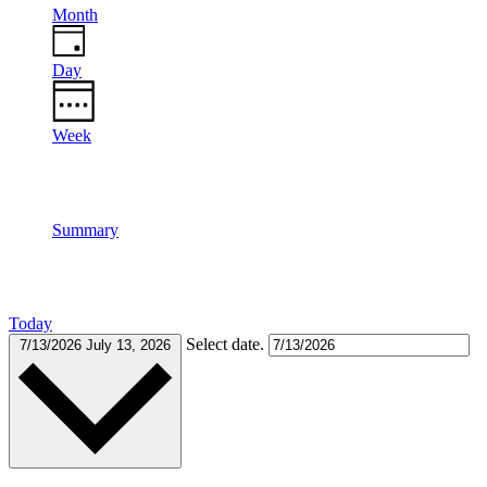
Month
Day
Week
Summary
Today
Select date.
7/13/2026
July 13, 2026