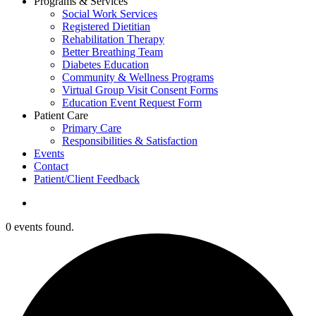
Programs & Services
Social Work Services
Registered Dietitian
Rehabilitation Therapy
Better Breathing Team
Diabetes Education
Community & Wellness Programs
Virtual Group Visit Consent Forms
Education Event Request Form
Patient Care
Primary Care
Responsibilities & Satisfaction
Events
Contact
Patient/Client Feedback
search
0 events found.