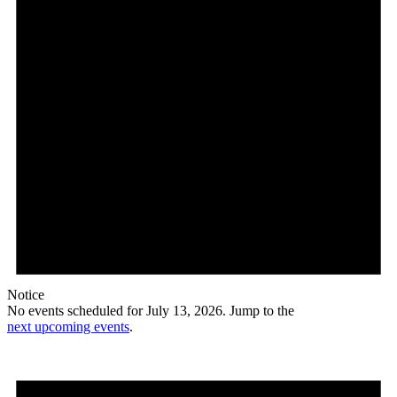
Notice
No events scheduled for July 13, 2026. Jump to the
next upcoming events
.