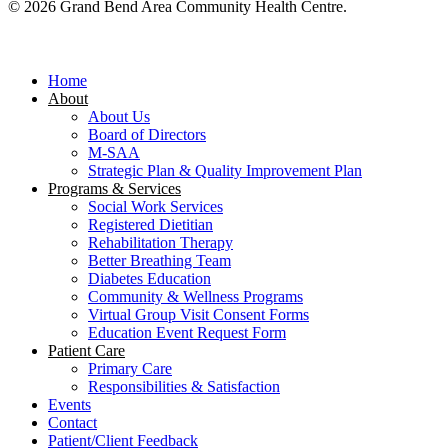
© 2026 Grand Bend Area Community Health Centre.
Close
Menu
Home
About
About Us
Board of Directors
M-SAA
Strategic Plan & Quality Improvement Plan
Programs & Services
Social Work Services
Registered Dietitian
Rehabilitation Therapy
Better Breathing Team
Diabetes Education
Community & Wellness Programs
Virtual Group Visit Consent Forms
Education Event Request Form
Patient Care
Primary Care
Responsibilities & Satisfaction
Events
Contact
Patient/Client Feedback