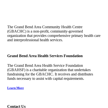
The Grand Bend Area Community Health Centre
(GBACHC) is a non-profit, community-governed
organization that provides comprehensive primary health care
and interprofessional health services.
Grand Bend Area Health Services Foundation
The Grand Bend Area Health Service Foundation
(GBAHSF) is a charitable organization that undertakes
fundraising for the GBACHC. It receives and distributes
funds necessary to assist with capital requirements.
Learn More
Contact Us