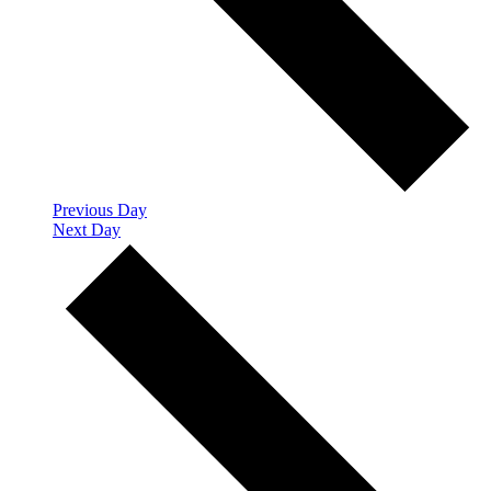
Previous Day
Next Day