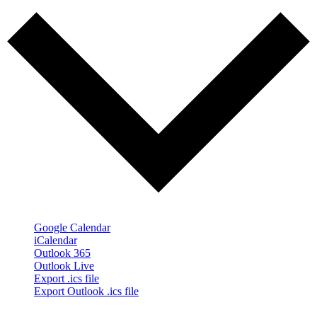
Google Calendar
iCalendar
Outlook 365
Outlook Live
Export .ics file
Export Outlook .ics file