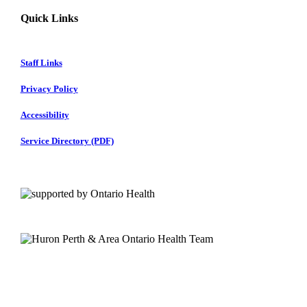
Quick Links
Staff Links
Privacy Policy
Accessibility
Service Directory (PDF)