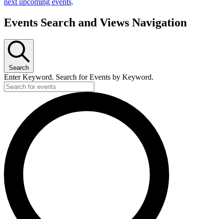
next upcoming events
.
Events Search and Views Navigation
Search
Enter Keyword. Search for Events by Keyword.