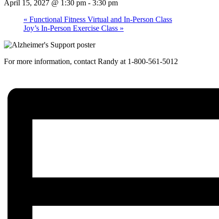
April 15, 2027 @ 1:30 pm
-
3:30 pm
«
Functional Fitness Virtual and In-Person Class
Joy’s In-Person Exercise Class
»
For more information, contact Randy at 1-800-561-5012