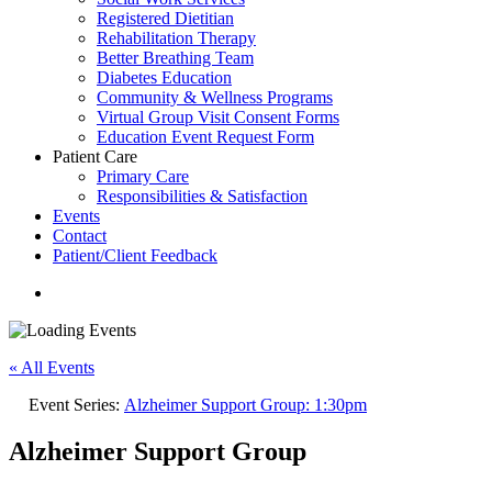
Registered Dietitian
Rehabilitation Therapy
Better Breathing Team
Diabetes Education
Community & Wellness Programs
Virtual Group Visit Consent Forms
Education Event Request Form
Patient Care
Primary Care
Responsibilities & Satisfaction
Events
Contact
Patient/Client Feedback
search
« All Events
Event Series:
Alzheimer Support Group: 1:30pm
Alzheimer Support Group