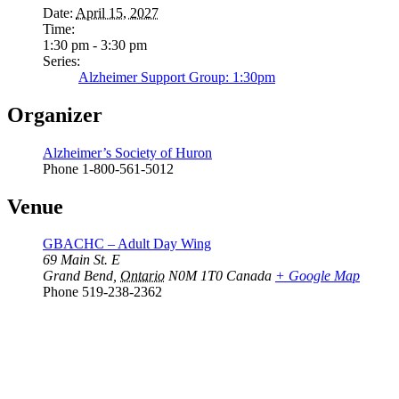
Date:
April 15, 2027
Time:
1:30 pm - 3:30 pm
Series:
Alzheimer Support Group: 1:30pm
Organizer
Alzheimer’s Society of Huron
Phone
1-800-561-5012
Venue
GBACHC – Adult Day Wing
69 Main St. E
Grand Bend
,
Ontario
N0M 1T0
Canada
+ Google Map
Phone
519-238-2362