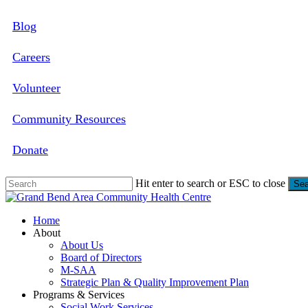
Skip
Blog
to
main
content
Careers
Volunteer
Community Resources
Donate
Hit enter to search or ESC to close
Sea
Close
Search
search
Menu
Home
About
About Us
Board of Directors
M-SAA
Strategic Plan & Quality Improvement Plan
Programs & Services
Social Work Services