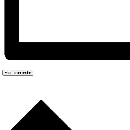
Add to calendar