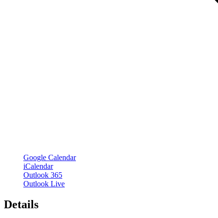
Google Calendar
iCalendar
Outlook 365
Outlook Live
Details