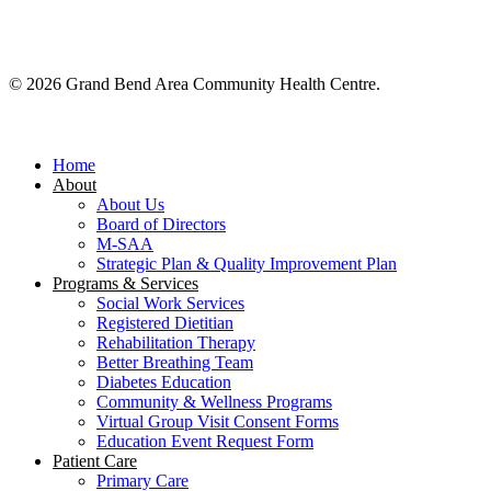
© 2026 Grand Bend Area Community Health Centre.
Close
Menu
Home
About
About Us
Board of Directors
M-SAA
Strategic Plan & Quality Improvement Plan
Programs & Services
Social Work Services
Registered Dietitian
Rehabilitation Therapy
Better Breathing Team
Diabetes Education
Community & Wellness Programs
Virtual Group Visit Consent Forms
Education Event Request Form
Patient Care
Primary Care