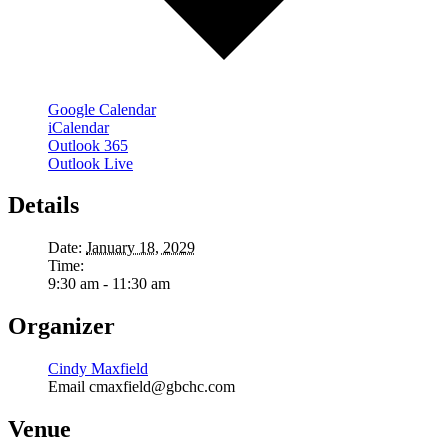
Google Calendar
iCalendar
Outlook 365
Outlook Live
Details
Date:
January 18, 2029
Time:
9:30 am - 11:30 am
Organizer
Cindy Maxfield
Email
cmaxfield@gbchc.com
Venue