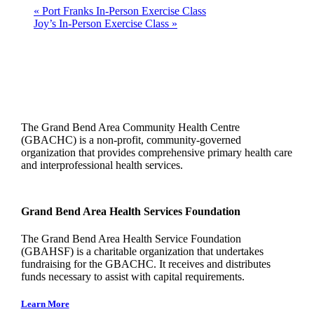
«
Port Franks In-Person Exercise Class
Joy’s In-Person Exercise Class
»
The Grand Bend Area Community Health Centre
(GBACHC) is a non-profit, community-governed
organization that provides comprehensive primary health care
and interprofessional health services.
Grand Bend Area Health Services Foundation
The Grand Bend Area Health Service Foundation
(GBAHSF) is a charitable organization that undertakes
fundraising for the GBACHC. It receives and distributes
funds necessary to assist with capital requirements.
Learn More