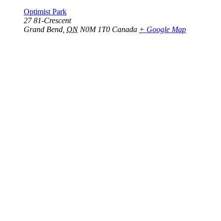
Optimist Park
27 81-Crescent
Grand Bend
,
ON
N0M 1T0
Canada
+ Google Map