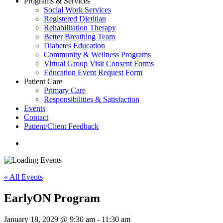
Programs & Services
Social Work Services
Registered Dietitian
Rehabilitation Therapy
Better Breathing Team
Diabetes Education
Community & Wellness Programs
Virtual Group Visit Consent Forms
Education Event Request Form
Patient Care
Primary Care
Responsibilities & Satisfaction
Events
Contact
Patient/Client Feedback
search
« All Events
EarlyON Program
January 18, 2029 @ 9:30 am
-
11:30 am