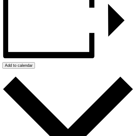
Add to calendar