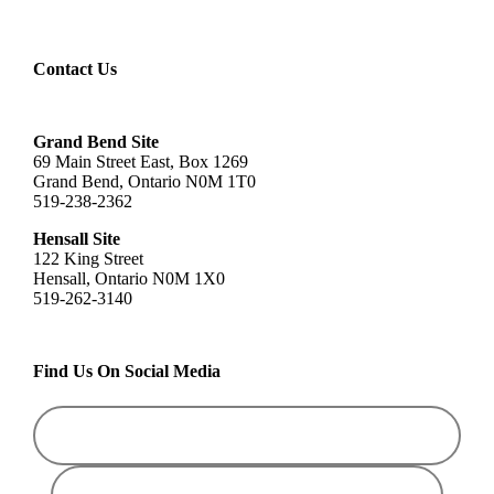
Contact Us
Grand Bend Site
69 Main Street East, Box 1269
Grand Bend, Ontario N0M 1T0
519-238-2362
Hensall Site
122 King Street
Hensall, Ontario N0M 1X0
519-262-3140
Find Us On Social Media