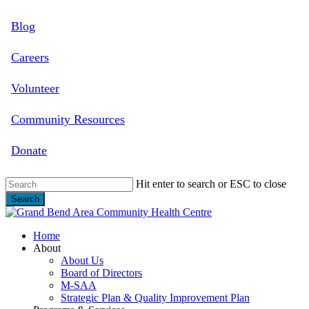
Skip
Blog
to
main
content
Careers
Volunteer
Community Resources
Donate
Hit enter to search or ESC to close
Search
Close
Search
search
Menu
Home
About
About Us
Board of Directors
M-SAA
Strategic Plan & Quality Improvement Plan