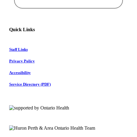
Quick Links
Staff Links
Privacy Policy
Accessibility
Service Directory (PDF)