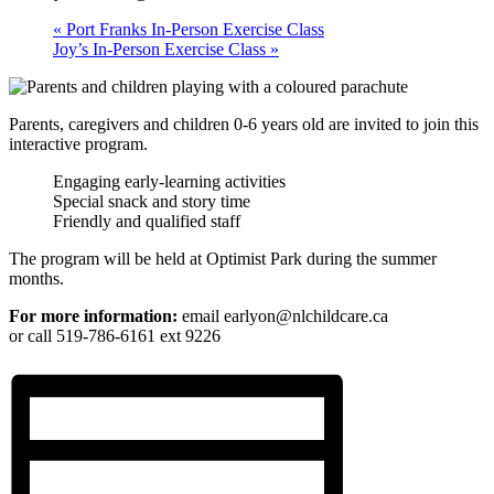
«
Port Franks In-Person Exercise Class
Joy’s In-Person Exercise Class
»
Parents, caregivers and children 0-6 years old are invited to join this
interactive program.
Engaging early-learning activities
Special snack and story time
Friendly and qualified staff
The program will be held at Optimist Park during the summer
months.
For more information:
email earlyon@nlchildcare.ca
or call 519-786-6161 ext 9226