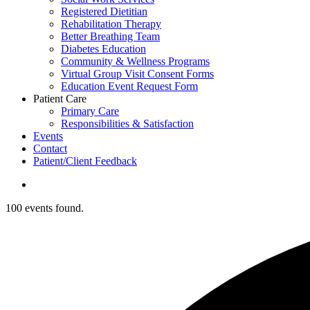
Registered Dietitian
Rehabilitation Therapy
Better Breathing Team
Diabetes Education
Community & Wellness Programs
Virtual Group Visit Consent Forms
Education Event Request Form
Patient Care
Primary Care
Responsibilities & Satisfaction
Events
Contact
Patient/Client Feedback
search
100 events found.