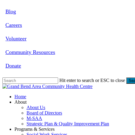
Skip
Blog
to
main
content
Careers
Volunteer
Community Resources
Donate
Hit enter to search or ESC to close
Sea
Close
Search
search
Menu
Home
About
About Us
Board of Directors
M-SAA
Strategic Plan & Quality Improvement Plan
Programs & Services
Social Work Services