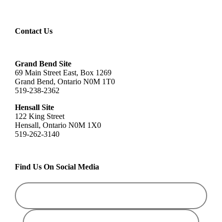
Contact Us
Grand Bend Site
69 Main Street East, Box 1269
Grand Bend, Ontario N0M 1T0
519-238-2362
Hensall Site
122 King Street
Hensall, Ontario N0M 1X0
519-262-3140
Find Us On Social Media