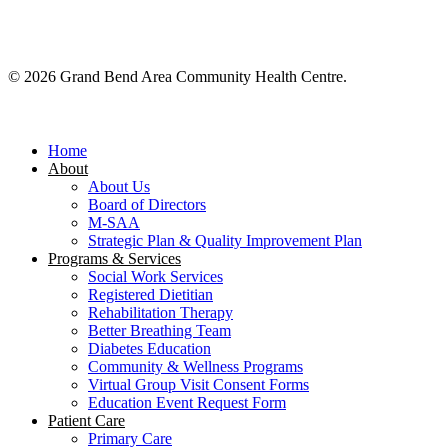
© 2026 Grand Bend Area Community Health Centre.
Close
Menu
Home
About
About Us
Board of Directors
M-SAA
Strategic Plan & Quality Improvement Plan
Programs & Services
Social Work Services
Registered Dietitian
Rehabilitation Therapy
Better Breathing Team
Diabetes Education
Community & Wellness Programs
Virtual Group Visit Consent Forms
Education Event Request Form
Patient Care
Primary Care