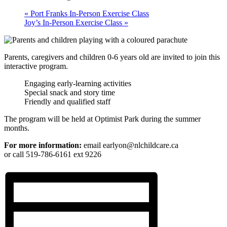
«
Port Franks In-Person Exercise Class
Joy’s In-Person Exercise Class
»
Parents, caregivers and children 0-6 years old are invited to join this
interactive program.
Engaging early-learning activities
Special snack and story time
Friendly and qualified staff
The program will be held at Optimist Park during the summer
months.
For more information:
email earlyon@nlchildcare.ca
or call 519-786-6161 ext 9226