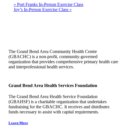
«
Port Franks In-Person Exercise Class
Joy’s In-Person Exercise Class
»
The Grand Bend Area Community Health Centre
(GBACHC) is a non-profit, community-governed
organization that provides comprehensive primary health care
and interprofessional health services.
Grand Bend Area Health Services Foundation
The Grand Bend Area Health Service Foundation
(GBAHSF) is a charitable organization that undertakes
fundraising for the GBACHC. It receives and distributes
funds necessary to assist with capital requirements.
Learn More