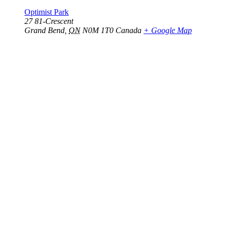
Optimist Park
27 81-Crescent
Grand Bend
,
ON
N0M 1T0
Canada
+ Google Map