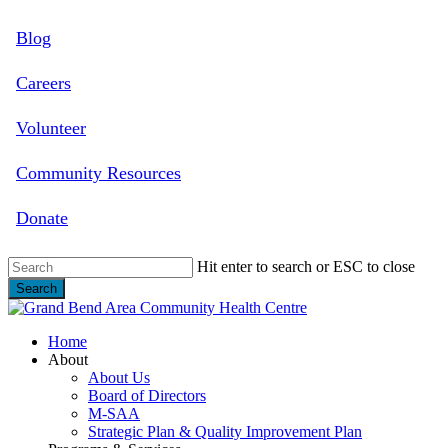
Skip
Blog
to
main
content
Careers
Volunteer
Community Resources
Donate
Hit enter to search or ESC to close
Search
Close
Search
search
Menu
Home
About
About Us
Board of Directors
M-SAA
Strategic Plan & Quality Improvement Plan