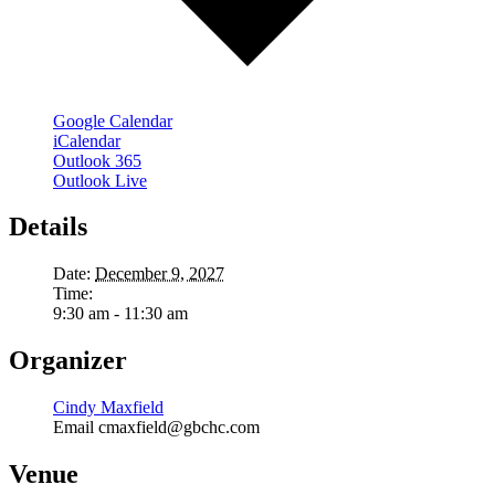
Google Calendar
iCalendar
Outlook 365
Outlook Live
Details
Date:
December 9, 2027
Time:
9:30 am - 11:30 am
Organizer
Cindy Maxfield
Email
cmaxfield@gbchc.com
Venue