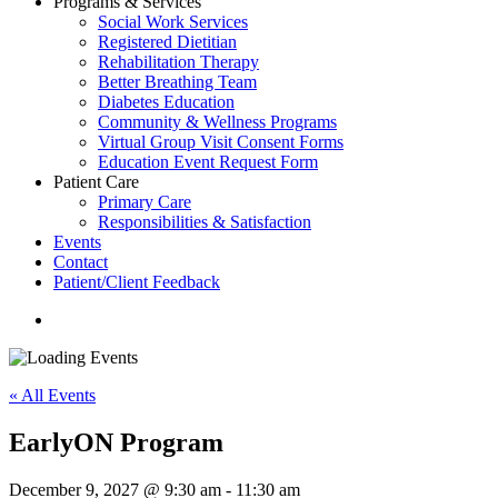
Programs & Services
Social Work Services
Registered Dietitian
Rehabilitation Therapy
Better Breathing Team
Diabetes Education
Community & Wellness Programs
Virtual Group Visit Consent Forms
Education Event Request Form
Patient Care
Primary Care
Responsibilities & Satisfaction
Events
Contact
Patient/Client Feedback
search
« All Events
EarlyON Program
December 9, 2027 @ 9:30 am
-
11:30 am