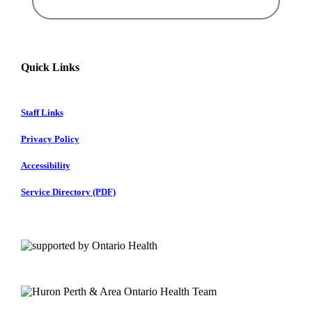
Quick Links
Staff Links
Privacy Policy
Accessibility
Service Directory (PDF)