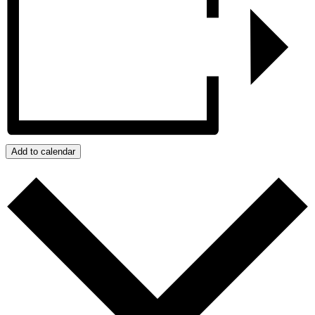
Add to calendar