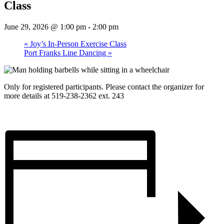
Class
June 29, 2026 @ 1:00 pm
-
2:00 pm
«
Joy’s In-Person Exercise Class
Port Franks Line Dancing
»
Only for registered participants. Please contact the organizer for
more details at 519-238-2362 ext. 243