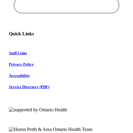
Quick Links
Staff Links
Privacy Policy
Accessibility
Service Directory (PDF)