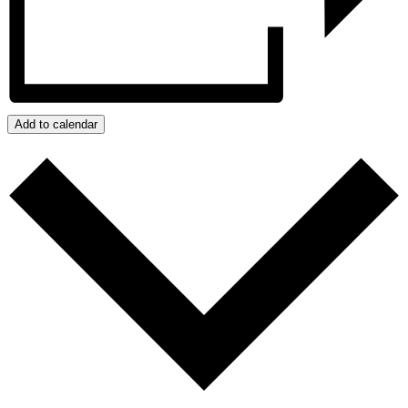
Add to calendar