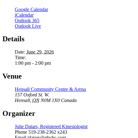
Google Calendar
iCalendar
Outlook 365
Outlook Live
Details
Date:
June 29, 2026
Time:
1:00 pm - 2:00 pm
Venue
Hensall Community Centre & Arena
157 Oxford St. W.
Hensall
,
ON
N0M 1X0
Canada
Organizer
Julie Datars, Registered Kinesiologist
Phone
519-238-2362 x243
Email
jdatars@gbchc.com