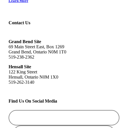
Learn More
Contact Us
Grand Bend Site
69 Main Street East, Box 1269
Grand Bend, Ontario N0M 1T0
519-238-2362
Hensall Site
122 King Street
Hensall, Ontario N0M 1X0
519-262-3140
Find Us On Social Media