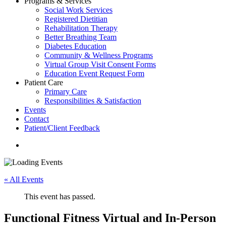
Programs & Services
Social Work Services
Registered Dietitian
Rehabilitation Therapy
Better Breathing Team
Diabetes Education
Community & Wellness Programs
Virtual Group Visit Consent Forms
Education Event Request Form
Patient Care
Primary Care
Responsibilities & Satisfaction
Events
Contact
Patient/Client Feedback
search
« All Events
This event has passed.
Functional Fitness Virtual and In-Person