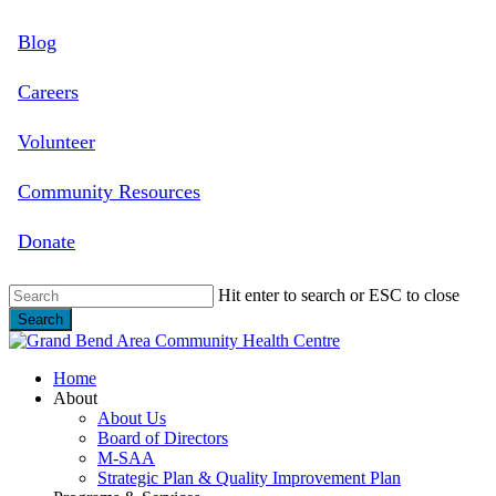
Skip
Blog
to
main
content
Careers
Volunteer
Community Resources
Donate
Hit enter to search or ESC to close
Search
Close
Search
search
Menu
Home
About
About Us
Board of Directors
M-SAA
Strategic Plan & Quality Improvement Plan