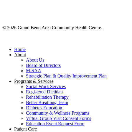
© 2026 Grand Bend Area Community Health Centre.
Close
Menu
Home
About
About Us
Board of Directors
M-SAA
Strategic Plan & Quality Improvement Plan
Programs & Services
Social Work Services
Registered Dietitian
Rehabilitation Therapy
Better Breathing Team
Diabetes Education
Community & Wellness Programs
Virtual Group Visit Consent Forms
Education Event Request Form
Patient Care