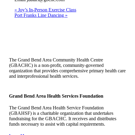
«
Joy’s In-Person Exercise Class
Port Franks Line Dancing
»
The Grand Bend Area Community Health Centre
(GBACHC) is a non-profit, community-governed
organization that provides comprehensive primary health care
and interprofessional health services.
Grand Bend Area Health Services Foundation
The Grand Bend Area Health Service Foundation
(GBAHSF) is a charitable organization that undertakes
fundraising for the GBACHC. It receives and distributes
funds necessary to assist with capital requirements.