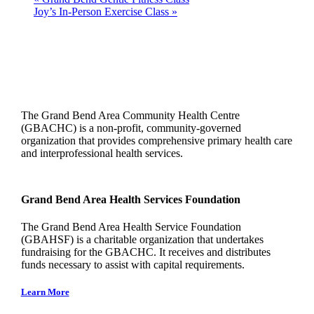
Joy’s In-Person Exercise Class
»
The Grand Bend Area Community Health Centre
(GBACHC) is a non-profit, community-governed
organization that provides comprehensive primary health care
and interprofessional health services.
Grand Bend Area Health Services Foundation
The Grand Bend Area Health Service Foundation
(GBAHSF) is a charitable organization that undertakes
fundraising for the GBACHC. It receives and distributes
funds necessary to assist with capital requirements.
Learn More