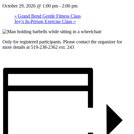
October 29, 2026 @ 1:00 pm
-
2:00 pm
«
Grand Bend Gentle Fitness Class
Joy’s In-Person Exercise Class
»
Only for registered participants. Please contact the organizer for
more details at 519-238-2362 ext. 243