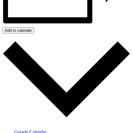
Add to calendar
Google Calendar