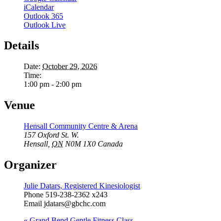
iCalendar
Outlook 365
Outlook Live
Details
Date:
October 29, 2026
Time:
1:00 pm - 2:00 pm
Venue
Hensall Community Centre & Arena
157 Oxford St. W.
Hensall
,
ON
N0M 1X0
Canada
Organizer
Julie Datars, Registered Kinesiologist
Phone
519-238-2362 x243
Email
jdatars@gbchc.com
«
Grand Bend Gentle Fitness Class