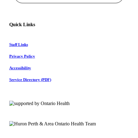
Quick Links
Staff Links
Privacy Policy
Accessibility
Service Directory (PDF)