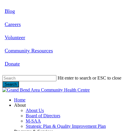
Skip
Blog
to
main
content
Careers
Volunteer
Community Resources
Donate
Hit enter to search or ESC to close
Search
Close
Search
search
Menu
Home
About
About Us
Board of Directors
M-SAA
Strategic Plan & Quality Improvement Plan