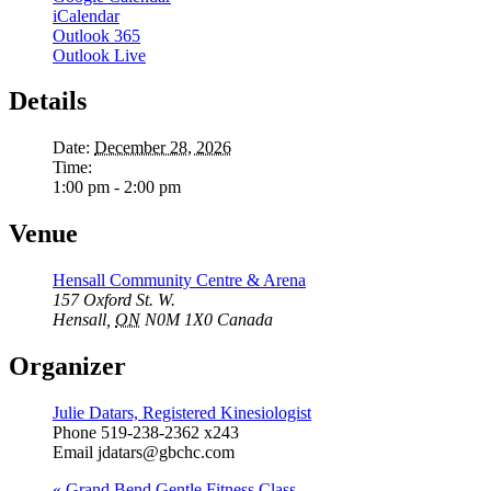
iCalendar
Outlook 365
Outlook Live
Details
Date:
December 28, 2026
Time:
1:00 pm - 2:00 pm
Venue
Hensall Community Centre & Arena
157 Oxford St. W.
Hensall
,
ON
N0M 1X0
Canada
Organizer
Julie Datars, Registered Kinesiologist
Phone
519-238-2362 x243
Email
jdatars@gbchc.com
«
Grand Bend Gentle Fitness Class