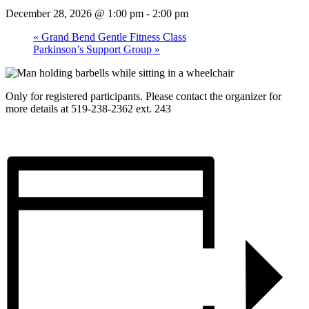
December 28, 2026 @ 1:00 pm
-
2:00 pm
«
Grand Bend Gentle Fitness Class
Parkinson’s Support Group
»
Only for registered participants. Please contact the organizer for
more details at 519-238-2362 ext. 243