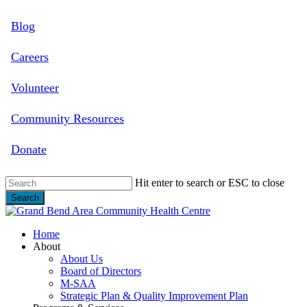
Skip
Blog
to
main
content
Careers
Volunteer
Community Resources
Donate
Hit enter to search or ESC to close
Search
Close
Search
search
Menu
Home
About
About Us
Board of Directors
M-SAA
Strategic Plan & Quality Improvement Plan