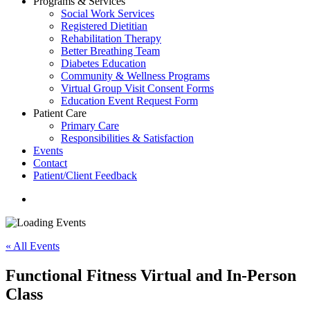
Programs & Services
Social Work Services
Registered Dietitian
Rehabilitation Therapy
Better Breathing Team
Diabetes Education
Community & Wellness Programs
Virtual Group Visit Consent Forms
Education Event Request Form
Patient Care
Primary Care
Responsibilities & Satisfaction
Events
Contact
Patient/Client Feedback
search
« All Events
Functional Fitness Virtual and In-Person
Class