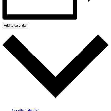
Add to calendar
Google Calendar