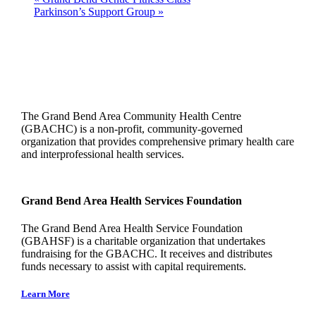
Parkinson’s Support Group
»
The Grand Bend Area Community Health Centre
(GBACHC) is a non-profit, community-governed
organization that provides comprehensive primary health care
and interprofessional health services.
Grand Bend Area Health Services Foundation
The Grand Bend Area Health Service Foundation
(GBAHSF) is a charitable organization that undertakes
fundraising for the GBACHC. It receives and distributes
funds necessary to assist with capital requirements.
Learn More