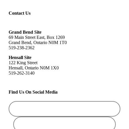
Contact Us
Grand Bend Site
69 Main Street East, Box 1269
Grand Bend, Ontario N0M 1T0
519-238-2362
Hensall Site
122 King Street
Hensall, Ontario N0M 1X0
519-262-3140
Find Us On Social Media