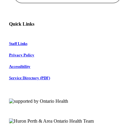
Quick Links
Staff Links
Privacy Policy
Accessibility
Service Directory (PDF)