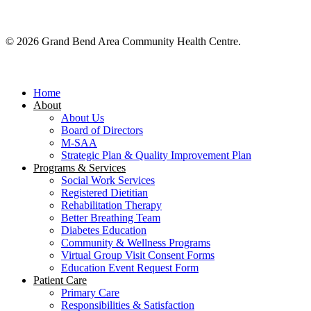
© 2026 Grand Bend Area Community Health Centre.
Close
Menu
Home
About
About Us
Board of Directors
M-SAA
Strategic Plan & Quality Improvement Plan
Programs & Services
Social Work Services
Registered Dietitian
Rehabilitation Therapy
Better Breathing Team
Diabetes Education
Community & Wellness Programs
Virtual Group Visit Consent Forms
Education Event Request Form
Patient Care
Primary Care
Responsibilities & Satisfaction