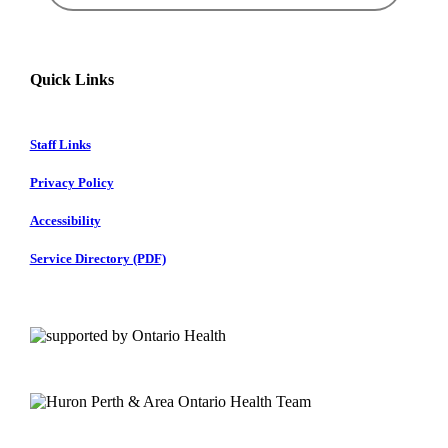
Quick Links
Staff Links
Privacy Policy
Accessibility
Service Directory (PDF)