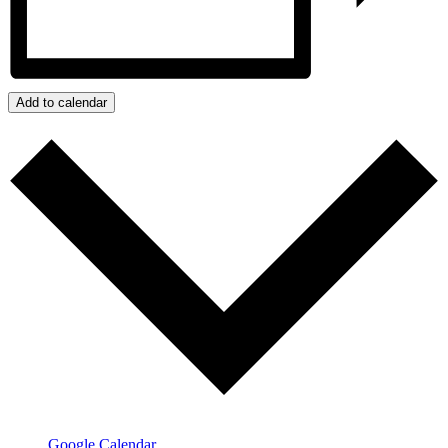
Add to calendar
Google Calendar