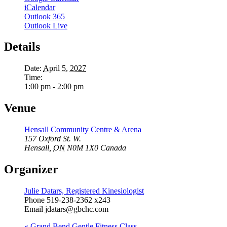
iCalendar
Outlook 365
Outlook Live
Details
Date:
April 5, 2027
Time:
1:00 pm - 2:00 pm
Venue
Hensall Community Centre & Arena
157 Oxford St. W.
Hensall
,
ON
N0M 1X0
Canada
Organizer
Julie Datars, Registered Kinesiologist
Phone
519-238-2362 x243
Email
jdatars@gbchc.com
«
Grand Bend Gentle Fitness Class