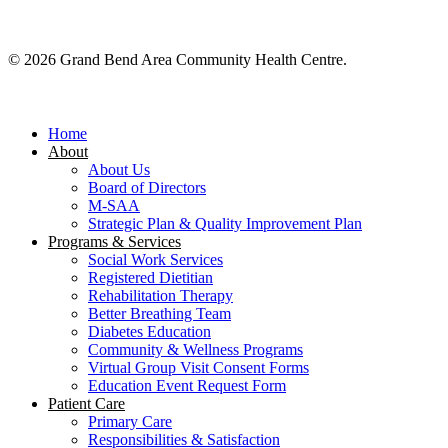
© 2026 Grand Bend Area Community Health Centre.
Close
Menu
Home
About
About Us
Board of Directors
M-SAA
Strategic Plan & Quality Improvement Plan
Programs & Services
Social Work Services
Registered Dietitian
Rehabilitation Therapy
Better Breathing Team
Diabetes Education
Community & Wellness Programs
Virtual Group Visit Consent Forms
Education Event Request Form
Patient Care
Primary Care
Responsibilities & Satisfaction