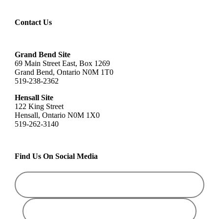
Contact Us
Grand Bend Site
69 Main Street East, Box 1269
Grand Bend, Ontario N0M 1T0
519-238-2362
Hensall Site
122 King Street
Hensall, Ontario N0M 1X0
519-262-3140
Find Us On Social Media