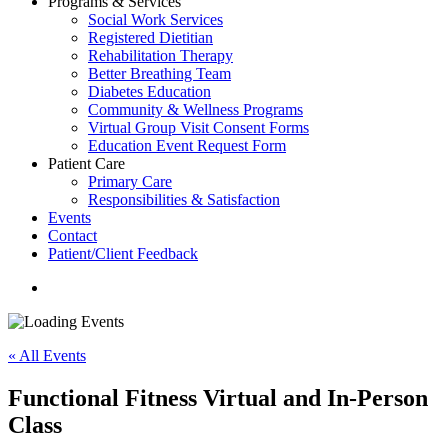
Programs & Services
Social Work Services
Registered Dietitian
Rehabilitation Therapy
Better Breathing Team
Diabetes Education
Community & Wellness Programs
Virtual Group Visit Consent Forms
Education Event Request Form
Patient Care
Primary Care
Responsibilities & Satisfaction
Events
Contact
Patient/Client Feedback
search
« All Events
Functional Fitness Virtual and In-Person
Class