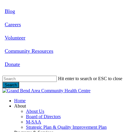
Skip
Blog
to
main
content
Careers
Volunteer
Community Resources
Donate
Hit enter to search or ESC to close
Search
Close
Search
search
Menu
Home
About
About Us
Board of Directors
M-SAA
Strategic Plan & Quality Improvement Plan