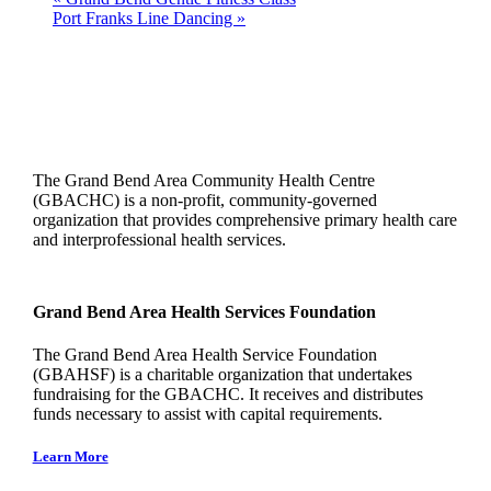
Port Franks Line Dancing
»
The Grand Bend Area Community Health Centre
(GBACHC) is a non-profit, community-governed
organization that provides comprehensive primary health care
and interprofessional health services.
Grand Bend Area Health Services Foundation
The Grand Bend Area Health Service Foundation
(GBAHSF) is a charitable organization that undertakes
fundraising for the GBACHC. It receives and distributes
funds necessary to assist with capital requirements.
Learn More