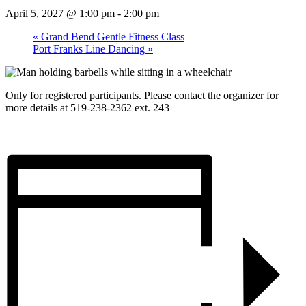
April 5, 2027 @ 1:00 pm
-
2:00 pm
«
Grand Bend Gentle Fitness Class
Port Franks Line Dancing
»
Only for registered participants. Please contact the organizer for
more details at 519-238-2362 ext. 243