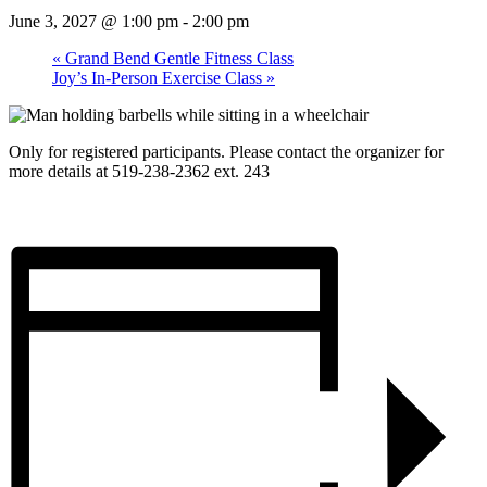
June 3, 2027 @ 1:00 pm
-
2:00 pm
«
Grand Bend Gentle Fitness Class
Joy’s In-Person Exercise Class
»
Only for registered participants. Please contact the organizer for
more details at 519-238-2362 ext. 243