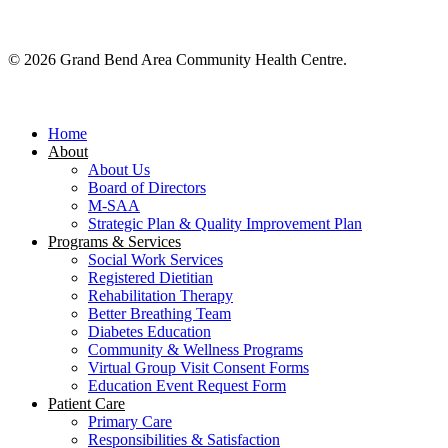
© 2026 Grand Bend Area Community Health Centre.
Close
Menu
Home
About
About Us
Board of Directors
M-SAA
Strategic Plan & Quality Improvement Plan
Programs & Services
Social Work Services
Registered Dietitian
Rehabilitation Therapy
Better Breathing Team
Diabetes Education
Community & Wellness Programs
Virtual Group Visit Consent Forms
Education Event Request Form
Patient Care
Primary Care
Responsibilities & Satisfaction