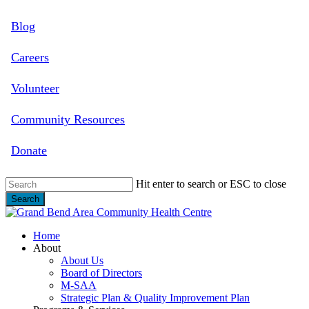
Skip
Blog
to
main
content
Careers
Volunteer
Community Resources
Donate
Hit enter to search or ESC to close
Search
Close
Search
search
Menu
Home
About
About Us
Board of Directors
M-SAA
Strategic Plan & Quality Improvement Plan