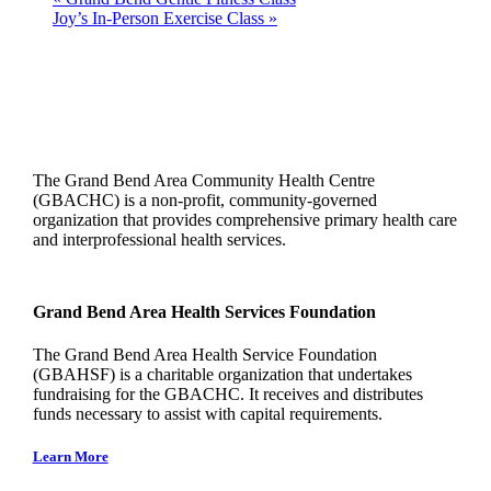
Joy’s In-Person Exercise Class
»
The Grand Bend Area Community Health Centre
(GBACHC) is a non-profit, community-governed
organization that provides comprehensive primary health care
and interprofessional health services.
Grand Bend Area Health Services Foundation
The Grand Bend Area Health Service Foundation
(GBAHSF) is a charitable organization that undertakes
fundraising for the GBACHC. It receives and distributes
funds necessary to assist with capital requirements.
Learn More