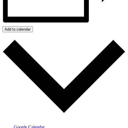
Add to calendar
Google Calendar