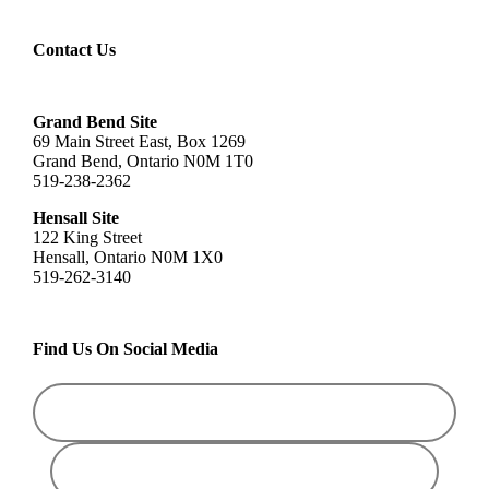
Contact Us
Grand Bend Site
69 Main Street East, Box 1269
Grand Bend, Ontario N0M 1T0
519-238-2362
Hensall Site
122 King Street
Hensall, Ontario N0M 1X0
519-262-3140
Find Us On Social Media