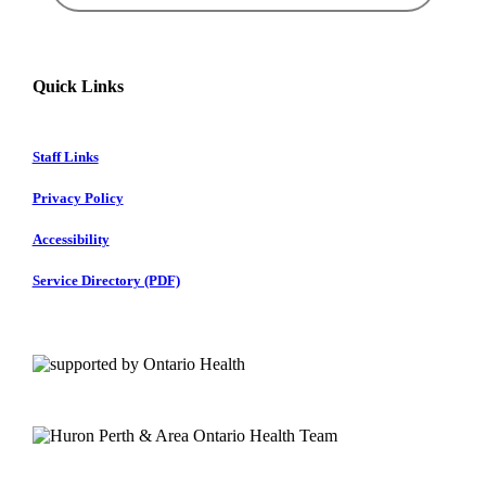
Quick Links
Staff Links
Privacy Policy
Accessibility
Service Directory (PDF)