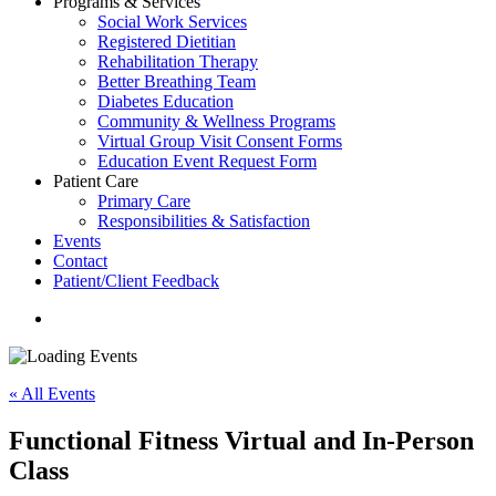
Programs & Services
Social Work Services
Registered Dietitian
Rehabilitation Therapy
Better Breathing Team
Diabetes Education
Community & Wellness Programs
Virtual Group Visit Consent Forms
Education Event Request Form
Patient Care
Primary Care
Responsibilities & Satisfaction
Events
Contact
Patient/Client Feedback
search
« All Events
Functional Fitness Virtual and In-Person
Class