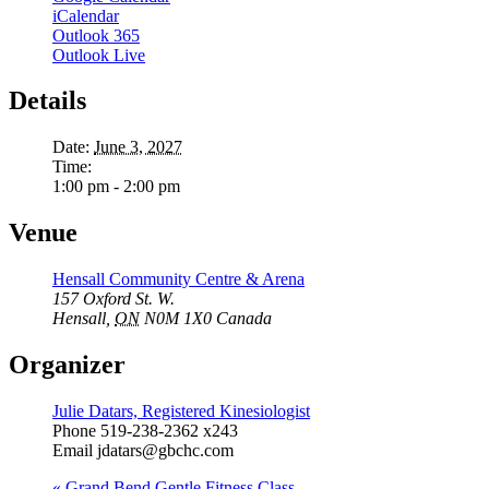
iCalendar
Outlook 365
Outlook Live
Details
Date:
June 3, 2027
Time:
1:00 pm - 2:00 pm
Venue
Hensall Community Centre & Arena
157 Oxford St. W.
Hensall
,
ON
N0M 1X0
Canada
Organizer
Julie Datars, Registered Kinesiologist
Phone
519-238-2362 x243
Email
jdatars@gbchc.com
«
Grand Bend Gentle Fitness Class