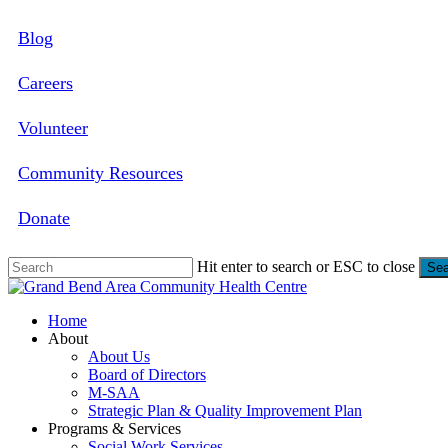
Skip
Blog
to
main
content
Careers
Volunteer
Community Resources
Donate
Hit enter to search or ESC to close
Sea
Close
Search
search
Menu
Home
About
About Us
Board of Directors
M-SAA
Strategic Plan & Quality Improvement Plan
Programs & Services
Social Work Services