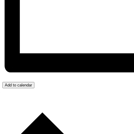
Add to calendar