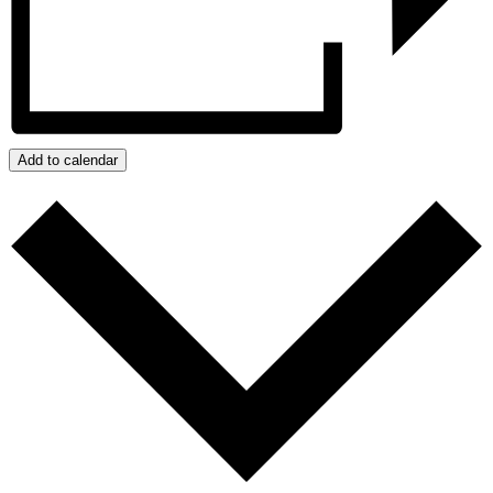
Add to calendar