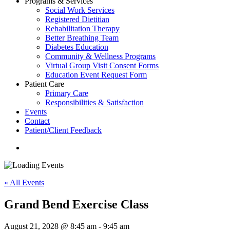
Programs & Services
Social Work Services
Registered Dietitian
Rehabilitation Therapy
Better Breathing Team
Diabetes Education
Community & Wellness Programs
Virtual Group Visit Consent Forms
Education Event Request Form
Patient Care
Primary Care
Responsibilities & Satisfaction
Events
Contact
Patient/Client Feedback
search
« All Events
Grand Bend Exercise Class
August 21, 2028 @ 8:45 am
-
9:45 am