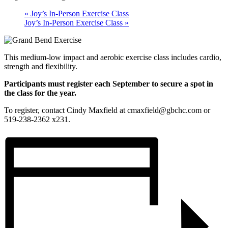
«
Joy’s In-Person Exercise Class
Joy’s In-Person Exercise Class
»
This medium-low impact and aerobic exercise class includes cardio,
strength and flexibility.
Participants must register each September to secure a spot in
the class for the year.
To register, contact Cindy Maxfield at cmaxfield@gbchc.com or
519-238-2362 x231.