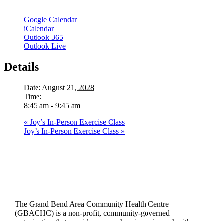
Google Calendar
iCalendar
Outlook 365
Outlook Live
Details
Date:
August 21, 2028
Time:
8:45 am - 9:45 am
«
Joy’s In-Person Exercise Class
Joy’s In-Person Exercise Class
»
The Grand Bend Area Community Health Centre
(GBACHC) is a non-profit, community-governed