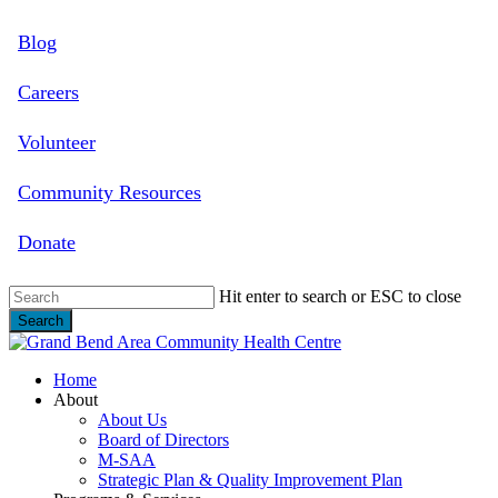
Skip
Blog
to
main
content
Careers
Volunteer
Community Resources
Donate
Hit enter to search or ESC to close
Search
Close
Search
search
Menu
Home
About
About Us
Board of Directors
M-SAA
Strategic Plan & Quality Improvement Plan