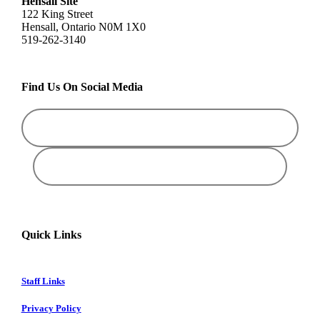
Hensall Site
122 King Street
Hensall, Ontario N0M 1X0
519-262-3140
Find Us On Social Media
Quick Links
Staff Links
Privacy Policy