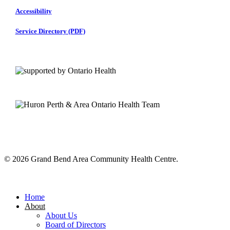
Accessibility
Service Directory (PDF)
© 2026 Grand Bend Area Community Health Centre.
Close
Menu
Home
About
About Us
Board of Directors