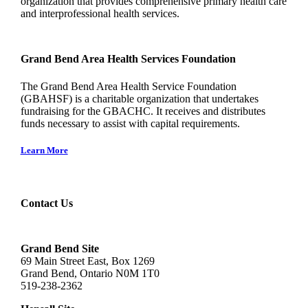
organization that provides comprehensive primary health care
and interprofessional health services.
Grand Bend Area Health Services Foundation
The Grand Bend Area Health Service Foundation
(GBAHSF) is a charitable organization that undertakes
fundraising for the GBACHC. It receives and distributes
funds necessary to assist with capital requirements.
Learn More
Contact Us
Grand Bend Site
69 Main Street East, Box 1269
Grand Bend, Ontario N0M 1T0
519-238-2362