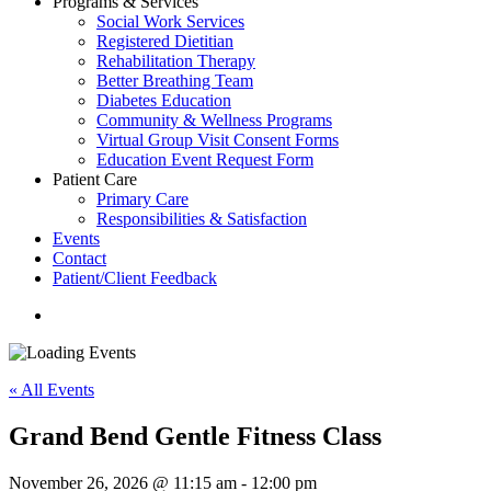
Programs & Services
Social Work Services
Registered Dietitian
Rehabilitation Therapy
Better Breathing Team
Diabetes Education
Community & Wellness Programs
Virtual Group Visit Consent Forms
Education Event Request Form
Patient Care
Primary Care
Responsibilities & Satisfaction
Events
Contact
Patient/Client Feedback
search
« All Events
Grand Bend Gentle Fitness Class
November 26, 2026 @ 11:15 am
-
12:00 pm