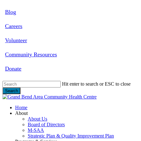
Skip
Blog
to
main
content
Careers
Volunteer
Community Resources
Donate
Hit enter to search or ESC to close
Search
Close
Search
search
Menu
Home
About
About Us
Board of Directors
M-SAA
Strategic Plan & Quality Improvement Plan