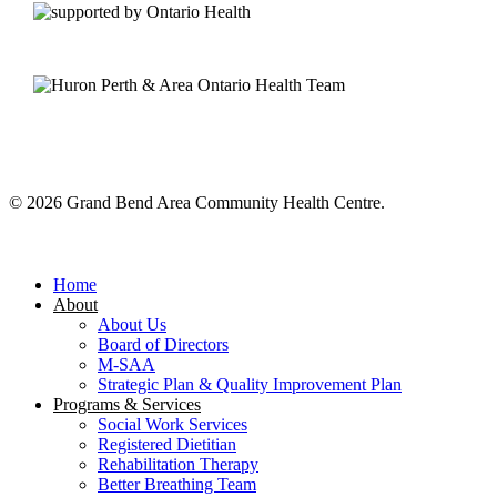
© 2026 Grand Bend Area Community Health Centre.
Close
Menu
Home
About
About Us
Board of Directors
M-SAA
Strategic Plan & Quality Improvement Plan
Programs & Services
Social Work Services
Registered Dietitian
Rehabilitation Therapy
Better Breathing Team