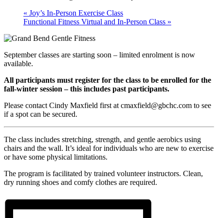
«
Joy’s In-Person Exercise Class
Functional Fitness Virtual and In-Person Class
»
September classes are starting soon – limited enrolment is now
available.
All participants must register for the class to be enrolled for the
fall-winter session – this includes past participants.
Please contact Cindy Maxfield first at cmaxfield@gbchc.com to see
if a spot can be secured.
The class includes stretching, strength, and gentle aerobics using
chairs and the wall. It’s ideal for individuals who are new to exercise
or have some physical limitations.
The program is facilitated by trained volunteer instructors. Clean,
dry running shoes and comfy clothes are required.