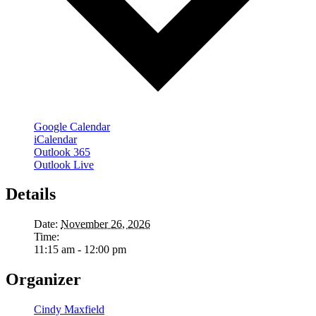
Google Calendar
iCalendar
Outlook 365
Outlook Live
Details
Date:
November 26, 2026
Time:
11:15 am - 12:00 pm
Organizer
Cindy Maxfield