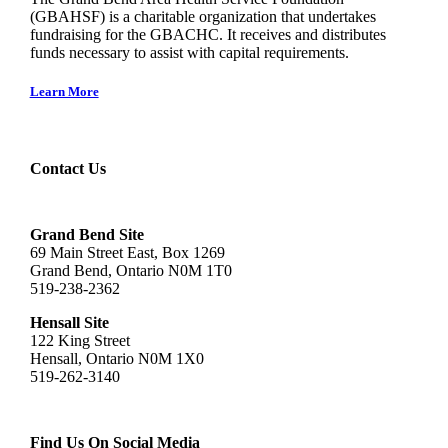
(GBAHSF) is a charitable organization that undertakes
fundraising for the GBACHC. It receives and distributes
funds necessary to assist with capital requirements.
Learn More
Contact Us
Grand Bend Site
69 Main Street East, Box 1269
Grand Bend, Ontario N0M 1T0
519-238-2362
Hensall Site
122 King Street
Hensall, Ontario N0M 1X0
519-262-3140
Find Us On Social Media