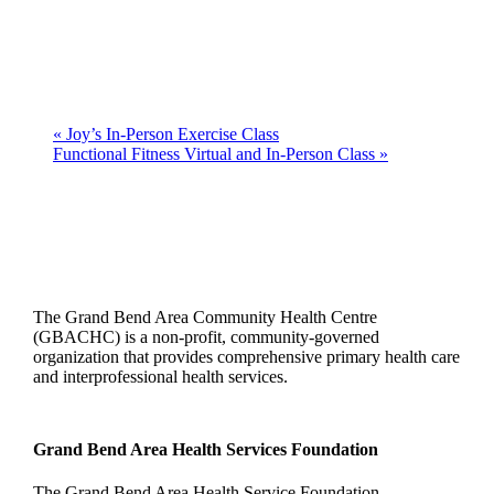
«
Joy’s In-Person Exercise Class
Functional Fitness Virtual and In-Person Class
»
The Grand Bend Area Community Health Centre
(GBACHC) is a non-profit, community-governed
organization that provides comprehensive primary health care
and interprofessional health services.
Grand Bend Area Health Services Foundation
The Grand Bend Area Health Service Foundation