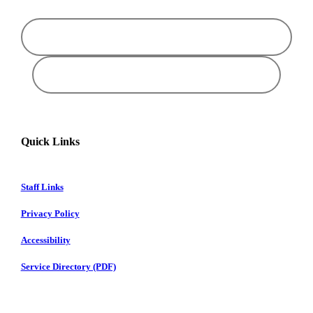
Quick Links
Staff Links
Privacy Policy
Accessibility
Service Directory (PDF)