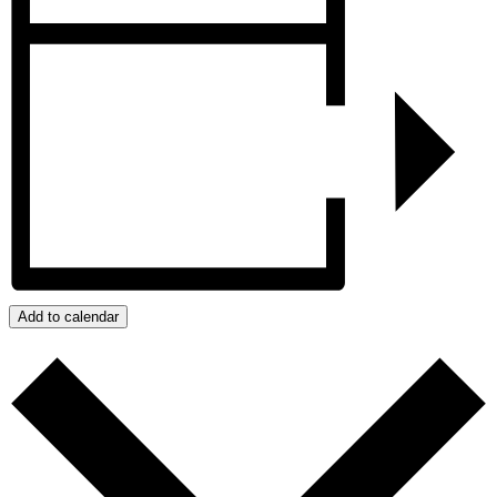
Add to calendar