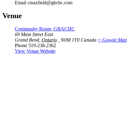
Email
cmaxfield@gbchc.com
Venue
Community Room, GBACHC
69 Main Street East
Grand Bend
,
Ontario
, N0M 1T0
Canada
+ Google Map
Phone
519-238-2362
View Venue Website