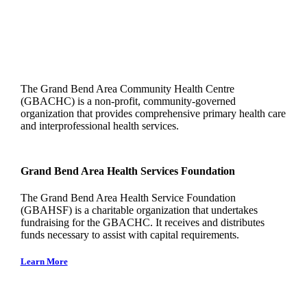
The Grand Bend Area Community Health Centre
(GBACHC) is a non-profit, community-governed
organization that provides comprehensive primary health care
and interprofessional health services.
Grand Bend Area Health Services Foundation
The Grand Bend Area Health Service Foundation
(GBAHSF) is a charitable organization that undertakes
fundraising for the GBACHC. It receives and distributes
funds necessary to assist with capital requirements.
Learn More