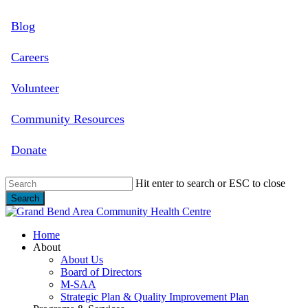
Skip
Blog
to
main
content
Careers
Volunteer
Community Resources
Donate
Hit enter to search or ESC to close
Search
Close
Search
search
Menu
Home
About
About Us
Board of Directors
M-SAA
Strategic Plan & Quality Improvement Plan