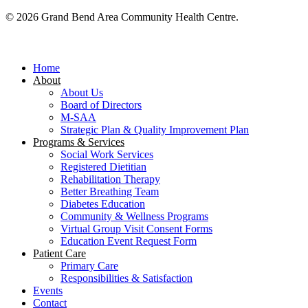
© 2026 Grand Bend Area Community Health Centre.
Close
Menu
Home
About
About Us
Board of Directors
M-SAA
Strategic Plan & Quality Improvement Plan
Programs & Services
Social Work Services
Registered Dietitian
Rehabilitation Therapy
Better Breathing Team
Diabetes Education
Community & Wellness Programs
Virtual Group Visit Consent Forms
Education Event Request Form
Patient Care
Primary Care
Responsibilities & Satisfaction
Events
Contact