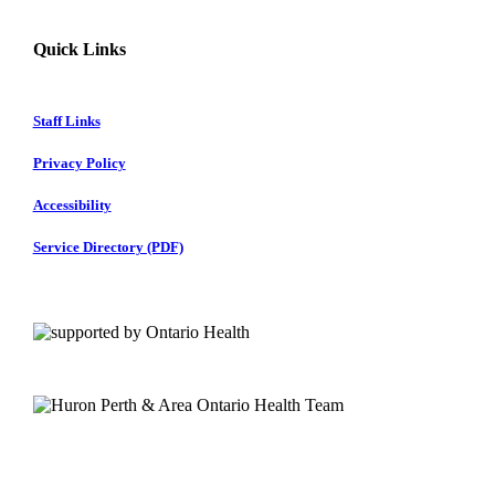
Quick Links
Staff Links
Privacy Policy
Accessibility
Service Directory (PDF)