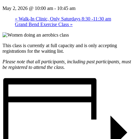
May 2, 2026 @ 10:00 am
-
10:45 am
«
Walk-In Clinic, Only Saturdays 8:30 -11:30 am
Grand Bend Exercise Class
»
This class is currently at full capacity and is only accepting
registrations for the waiting list.
Please note that all participants, including past participants, must
be registered to attend the class.