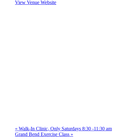
View Venue Website
«
Walk-In Clinic, Only Saturdays 8:30 -11:30 am
Grand Bend Exercise Class
»