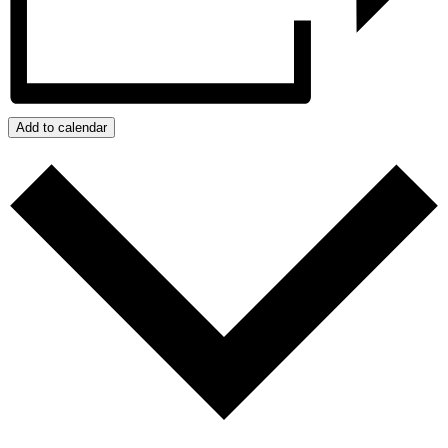
Add to calendar