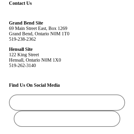
Contact Us
Grand Bend Site
69 Main Street East, Box 1269
Grand Bend, Ontario N0M 1T0
519-238-2362
Hensall Site
122 King Street
Hensall, Ontario N0M 1X0
519-262-3140
Find Us On Social Media