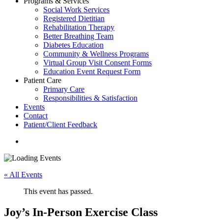
Programs & Services
Social Work Services
Registered Dietitian
Rehabilitation Therapy
Better Breathing Team
Diabetes Education
Community & Wellness Programs
Virtual Group Visit Consent Forms
Education Event Request Form
Patient Care
Primary Care
Responsibilities & Satisfaction
Events
Contact
Patient/Client Feedback
search
« All Events
This event has passed.
Joy’s In-Person Exercise Class