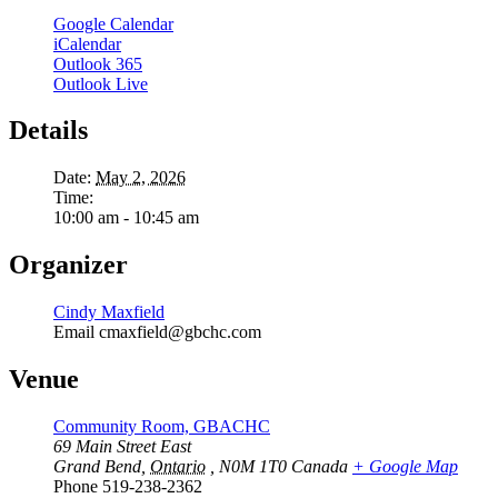
Google Calendar
iCalendar
Outlook 365
Outlook Live
Details
Date:
May 2, 2026
Time:
10:00 am - 10:45 am
Organizer
Cindy Maxfield
Email
cmaxfield@gbchc.com
Venue
Community Room, GBACHC
69 Main Street East
Grand Bend
,
Ontario
, N0M 1T0
Canada
+ Google Map
Phone
519-238-2362