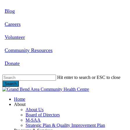
Skip
Blog
to
main
content
Careers
Volunteer
Community Resources
Donate
Hit enter to search or ESC to close
Search
Close
Search
search
Menu
Home
About
About Us
Board of Directors
M-SAA
Strategic Plan & Quality Improvement Plan