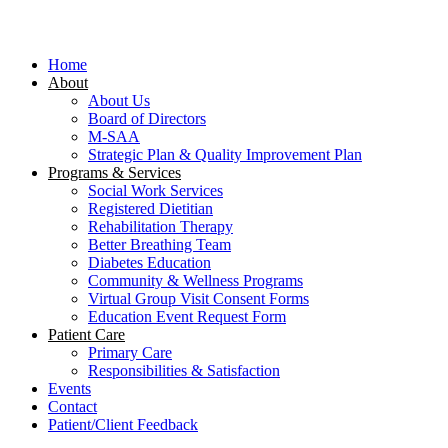
Close
Menu
Home
About
About Us
Board of Directors
M-SAA
Strategic Plan & Quality Improvement Plan
Programs & Services
Social Work Services
Registered Dietitian
Rehabilitation Therapy
Better Breathing Team
Diabetes Education
Community & Wellness Programs
Virtual Group Visit Consent Forms
Education Event Request Form
Patient Care
Primary Care
Responsibilities & Satisfaction
Events
Contact
Patient/Client Feedback