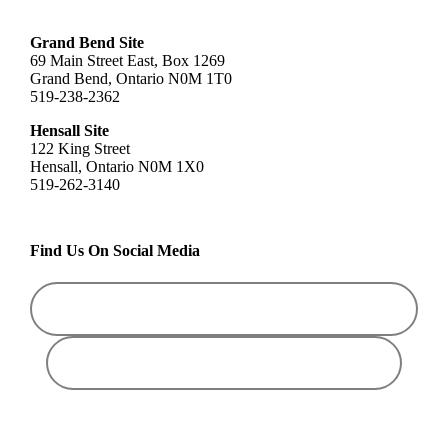
Grand Bend Site
69 Main Street East, Box 1269
Grand Bend, Ontario N0M 1T0
519-238-2362
Hensall Site
122 King Street
Hensall, Ontario N0M 1X0
519-262-3140
Find Us On Social Media