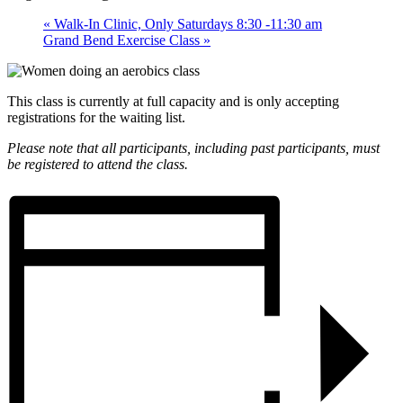
«
Walk-In Clinic, Only Saturdays 8:30 -11:30 am
Grand Bend Exercise Class
»
This class is currently at full capacity and is only accepting
registrations for the waiting list.
Please note that all participants, including past participants, must
be registered to attend the class.