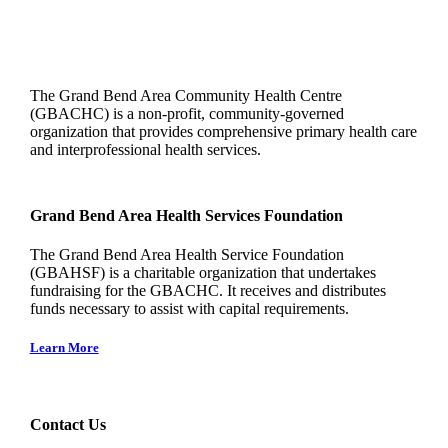
The Grand Bend Area Community Health Centre
(GBACHC) is a non-profit, community-governed
organization that provides comprehensive primary health care
and interprofessional health services.
Grand Bend Area Health Services Foundation
The Grand Bend Area Health Service Foundation
(GBAHSF) is a charitable organization that undertakes
fundraising for the GBACHC. It receives and distributes
funds necessary to assist with capital requirements.
Learn More
Contact Us