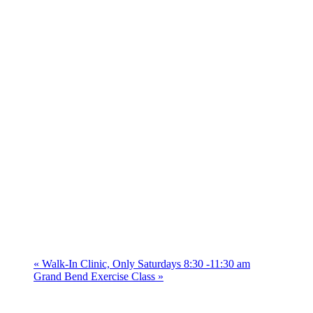
«
Walk-In Clinic, Only Saturdays 8:30 -11:30 am
Grand Bend Exercise Class
»