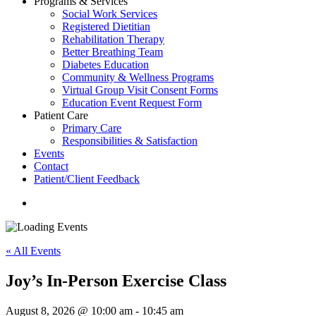
Programs & Services
Social Work Services
Registered Dietitian
Rehabilitation Therapy
Better Breathing Team
Diabetes Education
Community & Wellness Programs
Virtual Group Visit Consent Forms
Education Event Request Form
Patient Care
Primary Care
Responsibilities & Satisfaction
Events
Contact
Patient/Client Feedback
search
« All Events
Joy’s In-Person Exercise Class
August 8, 2026 @ 10:00 am
-
10:45 am