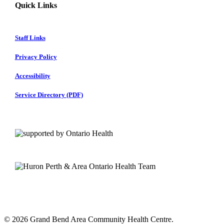
Quick Links
Staff Links
Privacy Policy
Accessibility
Service Directory (PDF)
© 2026 Grand Bend Area Community Health Centre.