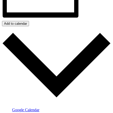
Add to calendar
Google Calendar