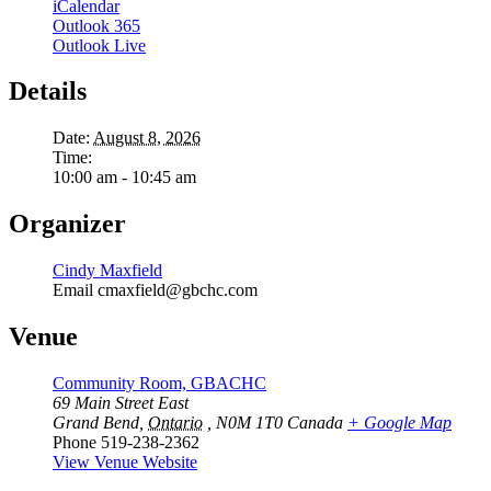
iCalendar
Outlook 365
Outlook Live
Details
Date:
August 8, 2026
Time:
10:00 am - 10:45 am
Organizer
Cindy Maxfield
Email
cmaxfield@gbchc.com
Venue
Community Room, GBACHC
69 Main Street East
Grand Bend
,
Ontario
, N0M 1T0
Canada
+ Google Map
Phone
519-238-2362
View Venue Website