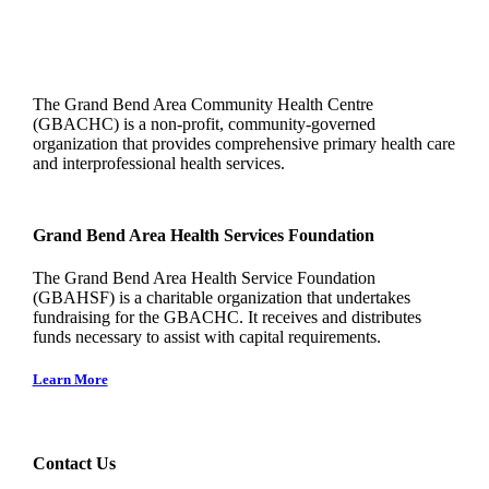
The Grand Bend Area Community Health Centre
(GBACHC) is a non-profit, community-governed
organization that provides comprehensive primary health care
and interprofessional health services.
Grand Bend Area Health Services Foundation
The Grand Bend Area Health Service Foundation
(GBAHSF) is a charitable organization that undertakes
fundraising for the GBACHC. It receives and distributes
funds necessary to assist with capital requirements.
Learn More
Contact Us