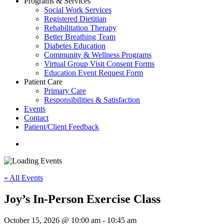
Programs & Services
Social Work Services
Registered Dietitian
Rehabilitation Therapy
Better Breathing Team
Diabetes Education
Community & Wellness Programs
Virtual Group Visit Consent Forms
Education Event Request Form
Patient Care
Primary Care
Responsibilities & Satisfaction
Events
Contact
Patient/Client Feedback
search
« All Events
Joy’s In-Person Exercise Class
October 15, 2026 @ 10:00 am
-
10:45 am