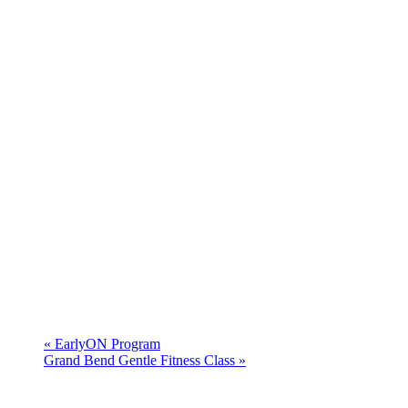
«
EarlyON Program
Grand Bend Gentle Fitness Class
»