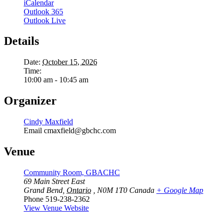
iCalendar
Outlook 365
Outlook Live
Details
Date:
October 15, 2026
Time:
10:00 am - 10:45 am
Organizer
Cindy Maxfield
Email
cmaxfield@gbchc.com
Venue
Community Room, GBACHC
69 Main Street East
Grand Bend
,
Ontario
, N0M 1T0
Canada
+ Google Map
Phone
519-238-2362
View Venue Website