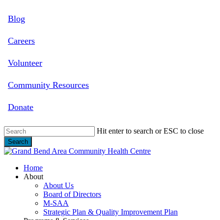
Skip
Blog
to
main
content
Careers
Volunteer
Community Resources
Donate
Hit enter to search or ESC to close
Search
Close
Search
search
Menu
Home
About
About Us
Board of Directors
M-SAA
Strategic Plan & Quality Improvement Plan