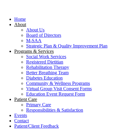
Close
Menu
Home
About
About Us
Board of Directors
M-SAA
Strategic Plan & Quality Improvement Plan
Programs & Services
Social Work Services
Registered Dietitian
Rehabilitation Therapy
Better Breathing Team
Diabetes Education
Community & Wellness Programs
Virtual Group Visit Consent Forms
Education Event Request Form
Patient Care
Primary Care
Responsibilities & Satisfaction
Events
Contact
Patient/Client Feedback