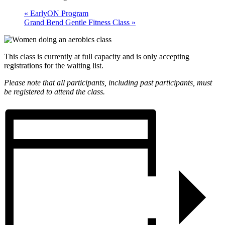
«
EarlyON Program
Grand Bend Gentle Fitness Class
»
This class is currently at full capacity and is only accepting
registrations for the waiting list.
Please note that all participants, including past participants, must
be registered to attend the class.