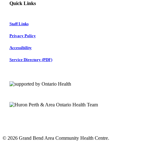
Quick Links
Staff Links
Privacy Policy
Accessibility
Service Directory (PDF)
© 2026 Grand Bend Area Community Health Centre.