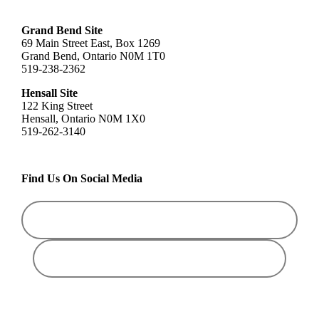
Grand Bend Site
69 Main Street East, Box 1269
Grand Bend, Ontario N0M 1T0
519-238-2362
Hensall Site
122 King Street
Hensall, Ontario N0M 1X0
519-262-3140
Find Us On Social Media