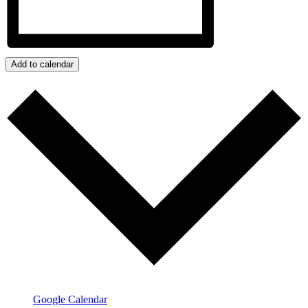
Add to calendar
Google Calendar