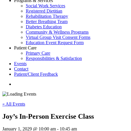
Programs & Services
Social Work Services
Registered Dietitian
Rehabilitation Therapy
Better Breathing Team
Diabetes Education
Community & Wellness Programs
Virtual Group Visit Consent Forms
Education Event Request Form
Patient Care
Primary Care
Responsibilities & Satisfaction
Events
Contact
Patient/Client Feedback
search
« All Events
Joy’s In-Person Exercise Class
January 1, 2029 @ 10:00 am
-
10:45 am