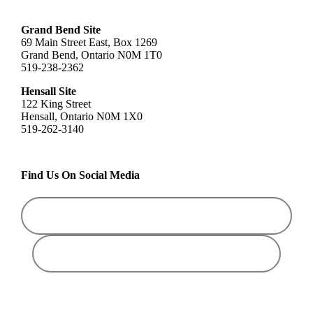
Grand Bend Site
69 Main Street East, Box 1269
Grand Bend, Ontario N0M 1T0
519-238-2362
Hensall Site
122 King Street
Hensall, Ontario N0M 1X0
519-262-3140
Find Us On Social Media