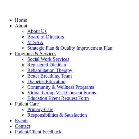
Close
Menu
Home
About
About Us
Board of Directors
M-SAA
Strategic Plan & Quality Improvement Plan
Programs & Services
Social Work Services
Registered Dietitian
Rehabilitation Therapy
Better Breathing Team
Diabetes Education
Community & Wellness Programs
Virtual Group Visit Consent Forms
Education Event Request Form
Patient Care
Primary Care
Responsibilities & Satisfaction
Events
Contact
Patient/Client Feedback