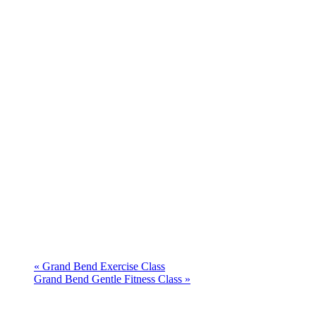
«
Grand Bend Exercise Class
Grand Bend Gentle Fitness Class
»