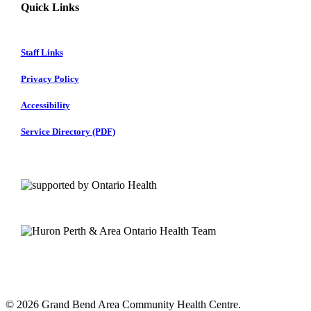
Quick Links
Staff Links
Privacy Policy
Accessibility
Service Directory (PDF)
© 2026 Grand Bend Area Community Health Centre.