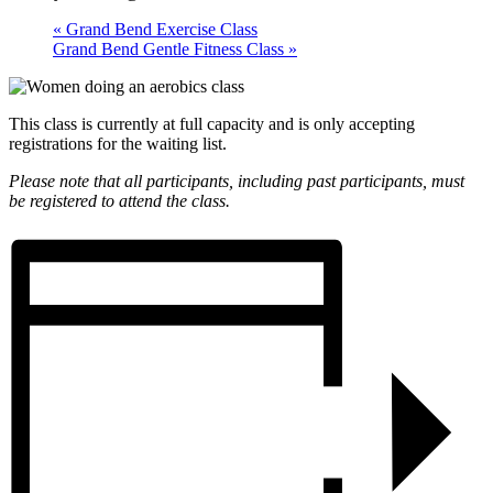
«
Grand Bend Exercise Class
Grand Bend Gentle Fitness Class
»
This class is currently at full capacity and is only accepting
registrations for the waiting list.
Please note that all participants, including past participants, must
be registered to attend the class.