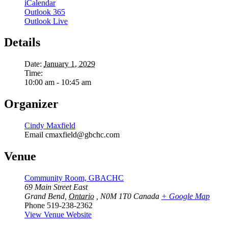
iCalendar
Outlook 365
Outlook Live
Details
Date:
January 1, 2029
Time:
10:00 am - 10:45 am
Organizer
Cindy Maxfield
Email
cmaxfield@gbchc.com
Venue
Community Room, GBACHC
69 Main Street East
Grand Bend
,
Ontario
, N0M 1T0
Canada
+ Google Map
Phone
519-238-2362
View Venue Website