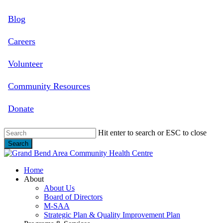
Skip
Blog
to
main
content
Careers
Volunteer
Community Resources
Donate
Hit enter to search or ESC to close
Search
Close
Search
search
Menu
Home
About
About Us
Board of Directors
M-SAA
Strategic Plan & Quality Improvement Plan