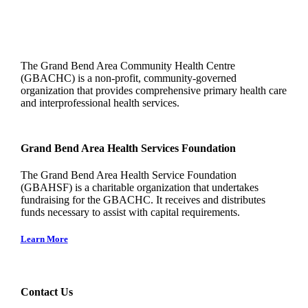
The Grand Bend Area Community Health Centre
(GBACHC) is a non-profit, community-governed
organization that provides comprehensive primary health care
and interprofessional health services.
Grand Bend Area Health Services Foundation
The Grand Bend Area Health Service Foundation
(GBAHSF) is a charitable organization that undertakes
fundraising for the GBACHC. It receives and distributes
funds necessary to assist with capital requirements.
Learn More
Contact Us