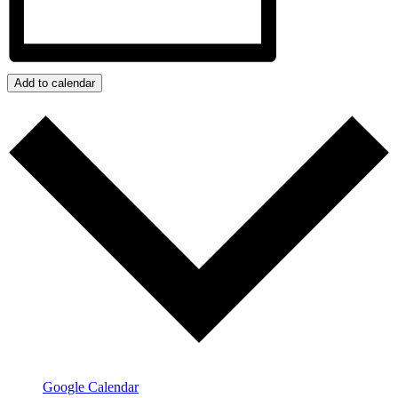
Add to calendar
Google Calendar