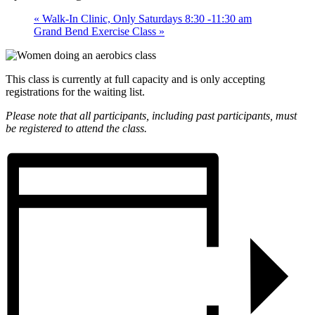
«
Walk-In Clinic, Only Saturdays 8:30 -11:30 am
Grand Bend Exercise Class
»
This class is currently at full capacity and is only accepting
registrations for the waiting list.
Please note that all participants, including past participants, must
be registered to attend the class.