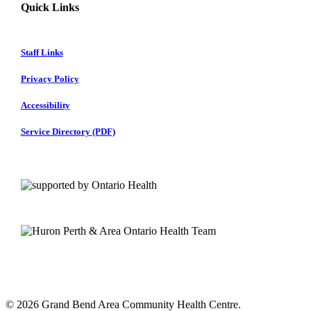
Quick Links
Staff Links
Privacy Policy
Accessibility
Service Directory (PDF)
© 2026 Grand Bend Area Community Health Centre.