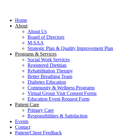
Close
Menu
Home
About
About Us
Board of Directors
M-SAA
Strategic Plan & Quality Improvement Plan
Programs & Services
Social Work Services
Registered Dietitian
Rehabilitation Therapy
Better Breathing Team
Diabetes Education
Community & Wellness Programs
Virtual Group Visit Consent Forms
Education Event Request Form
Patient Care
Primary Care
Responsibilities & Satisfaction
Events
Contact
Patient/Client Feedback