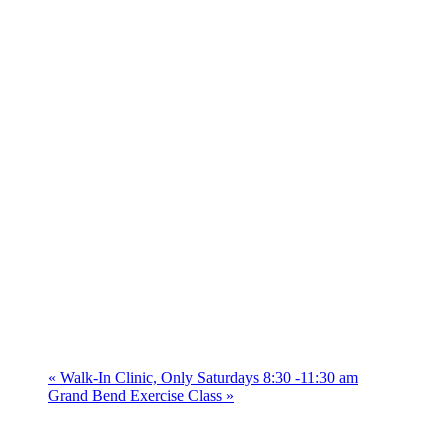
«
Walk-In Clinic, Only Saturdays 8:30 -11:30 am
Grand Bend Exercise Class
»