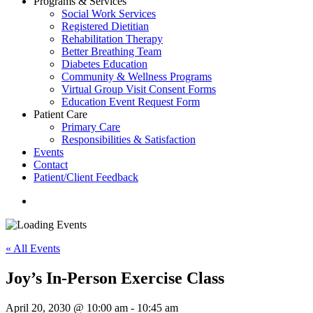
Programs & Services
Social Work Services
Registered Dietitian
Rehabilitation Therapy
Better Breathing Team
Diabetes Education
Community & Wellness Programs
Virtual Group Visit Consent Forms
Education Event Request Form
Patient Care
Primary Care
Responsibilities & Satisfaction
Events
Contact
Patient/Client Feedback
search
« All Events
Joy’s In-Person Exercise Class
April 20, 2030 @ 10:00 am
-
10:45 am