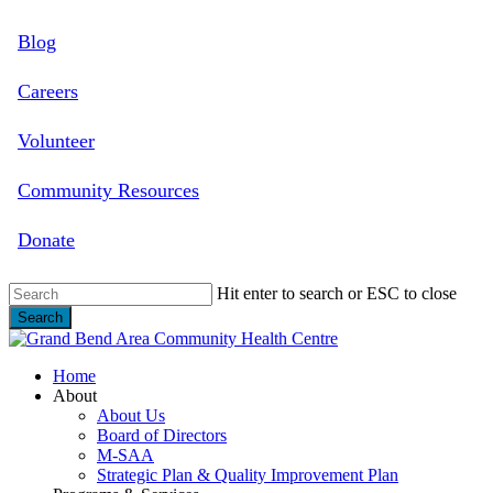
Skip
Blog
to
main
content
Careers
Volunteer
Community Resources
Donate
Hit enter to search or ESC to close
Search
Close
Search
search
Menu
Home
About
About Us
Board of Directors
M-SAA
Strategic Plan & Quality Improvement Plan