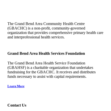
The Grand Bend Area Community Health Centre
(GBACHC) is a non-profit, community-governed
organization that provides comprehensive primary health care
and interprofessional health services.
Grand Bend Area Health Services Foundation
The Grand Bend Area Health Service Foundation
(GBAHSF) is a charitable organization that undertakes
fundraising for the GBACHC. It receives and distributes
funds necessary to assist with capital requirements.
Learn More
Contact Us