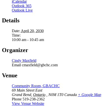
iCalendar
Outlook 365
Outlook Live
Details
Date:
April 20, 2030
Time:
10:00 am - 10:45 am
Organizer
Cindy Maxfield
Email
cmaxfield@gbchc.com
Venue
Community Room, GBACHC
69 Main Street East
Grand Bend
,
Ontario
, N0M 1T0
Canada
+ Google Map
Phone
519-238-2362
View Venue Website