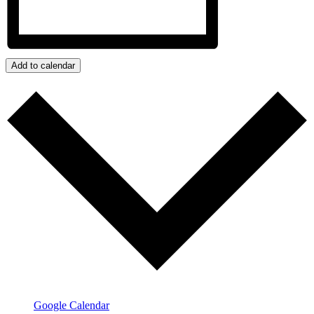
Add to calendar
Google Calendar