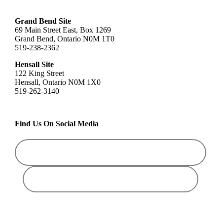
Grand Bend Site
69 Main Street East, Box 1269
Grand Bend, Ontario N0M 1T0
519-238-2362
Hensall Site
122 King Street
Hensall, Ontario N0M 1X0
519-262-3140
Find Us On Social Media