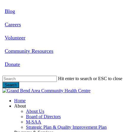
Skip
Blog
to
main
content
Careers
Volunteer
Community Resources
Donate
Hit enter to search or ESC to close
Search
Close
Search
search
Menu
Home
About
About Us
Board of Directors
M-SAA
Strategic Plan & Quality Improvement Plan