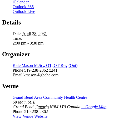
iCalendar
Outlook 365
Outlook Live
Details
Date:
April 28, 2031
Time:
2:00 pm - 3:30 pm
Organizer
Kate Mason M.Sc., OT, OT Reg (Ont)
Phone
519-238-2362 x241
Email
kmason@gbchc.com
Venue
Grand Bend Area Community Health Centre
69 Main St. E
Grand Bend
,
Ontario
N0M 1T0
Canada
+ Google Map
Phone
519-238-2362
View Venue Website