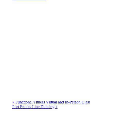
«
Functional Fitness Virtual and In-Person Class
Port Franks Line Dancing
»