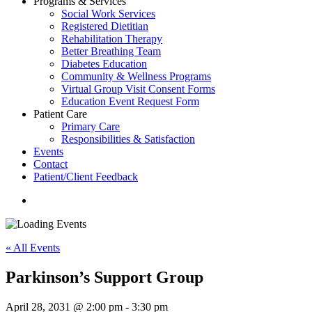
Programs & Services
Social Work Services
Registered Dietitian
Rehabilitation Therapy
Better Breathing Team
Diabetes Education
Community & Wellness Programs
Virtual Group Visit Consent Forms
Education Event Request Form
Patient Care
Primary Care
Responsibilities & Satisfaction
Events
Contact
Patient/Client Feedback
search
« All Events
Parkinson’s Support Group
April 28, 2031 @ 2:00 pm
-
3:30 pm