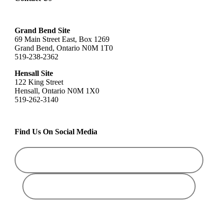
Grand Bend Site
69 Main Street East, Box 1269
Grand Bend, Ontario N0M 1T0
519-238-2362
Hensall Site
122 King Street
Hensall, Ontario N0M 1X0
519-262-3140
Find Us On Social Media