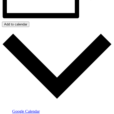
Add to calendar
Google Calendar