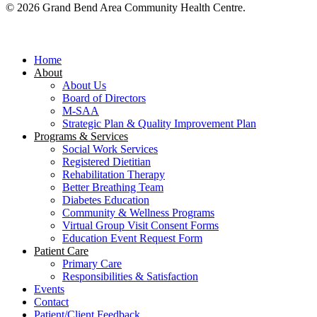
© 2026 Grand Bend Area Community Health Centre.
Close
Menu
Home
About
About Us
Board of Directors
M-SAA
Strategic Plan & Quality Improvement Plan
Programs & Services
Social Work Services
Registered Dietitian
Rehabilitation Therapy
Better Breathing Team
Diabetes Education
Community & Wellness Programs
Virtual Group Visit Consent Forms
Education Event Request Form
Patient Care
Primary Care
Responsibilities & Satisfaction
Events
Contact
Patient/Client Feedback