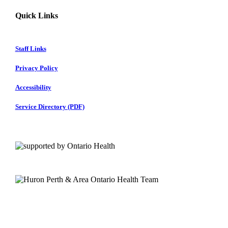
Quick Links
Staff Links
Privacy Policy
Accessibility
Service Directory (PDF)