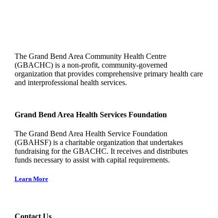
The Grand Bend Area Community Health Centre
(GBACHC) is a non-profit, community-governed
organization that provides comprehensive primary health care
and interprofessional health services.
Grand Bend Area Health Services Foundation
The Grand Bend Area Health Service Foundation
(GBAHSF) is a charitable organization that undertakes
fundraising for the GBACHC. It receives and distributes
funds necessary to assist with capital requirements.
Learn More
Contact Us