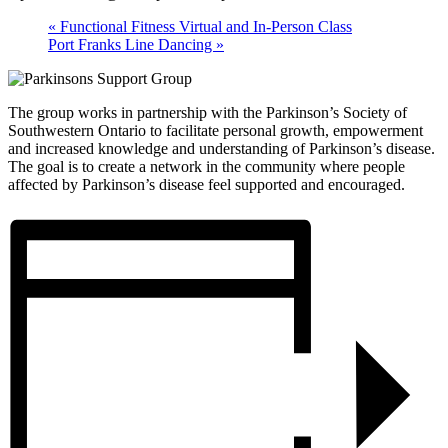
«
Functional Fitness Virtual and In-Person Class
Port Franks Line Dancing
»
The group works in partnership with the Parkinson’s Society of
Southwestern Ontario to facilitate personal growth, empowerment
and increased knowledge and understanding of Parkinson’s disease.
The goal is to create a network in the community where people
affected by Parkinson’s disease feel supported and encouraged.