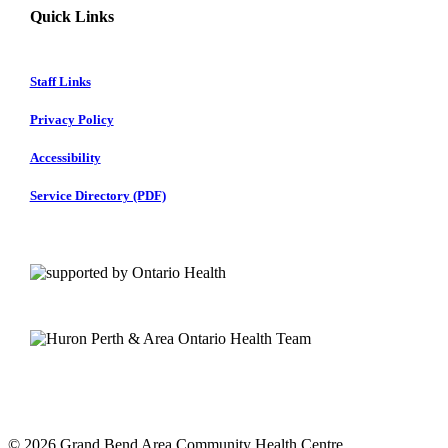
Quick Links
Staff Links
Privacy Policy
Accessibility
Service Directory (PDF)
© 2026 Grand Bend Area Community Health Centre.