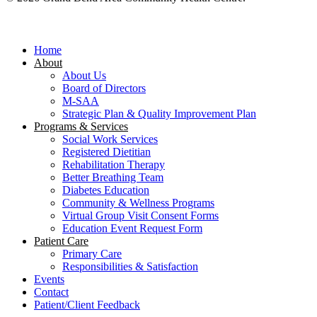
Close
Menu
Home
About
About Us
Board of Directors
M-SAA
Strategic Plan & Quality Improvement Plan
Programs & Services
Social Work Services
Registered Dietitian
Rehabilitation Therapy
Better Breathing Team
Diabetes Education
Community & Wellness Programs
Virtual Group Visit Consent Forms
Education Event Request Form
Patient Care
Primary Care
Responsibilities & Satisfaction
Events
Contact
Patient/Client Feedback