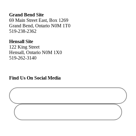
Grand Bend Site
69 Main Street East, Box 1269
Grand Bend, Ontario N0M 1T0
519-238-2362
Hensall Site
122 King Street
Hensall, Ontario N0M 1X0
519-262-3140
Find Us On Social Media