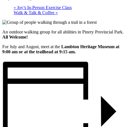
«
Joy’s In-Person Exercise Class
Walk & Talk & Coffee
»
An outdoor walking group for all abilities in Pinery Provincial Park.
All Welcome!
For July and August, meet at the
Lambton Heritage Museum at
9:00 am or at the trailhead at 9:15 am.