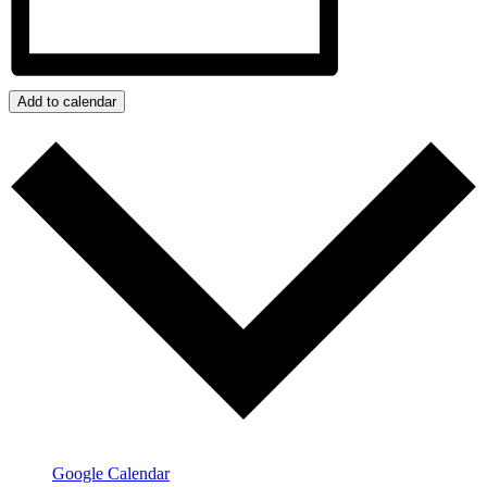
Add to calendar
Google Calendar