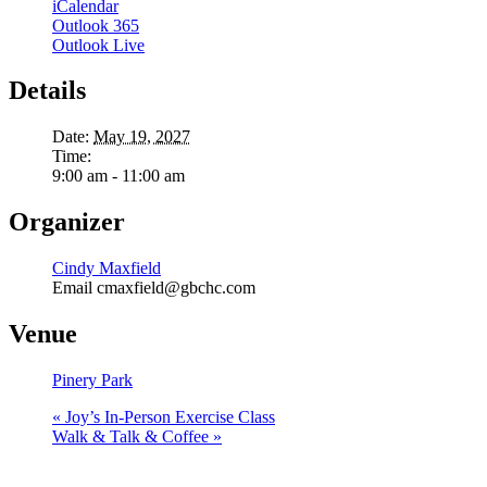
iCalendar
Outlook 365
Outlook Live
Details
Date:
May 19, 2027
Time:
9:00 am - 11:00 am
Organizer
Cindy Maxfield
Email
cmaxfield@gbchc.com
Venue
Pinery Park
«
Joy’s In-Person Exercise Class
Walk & Talk & Coffee
»