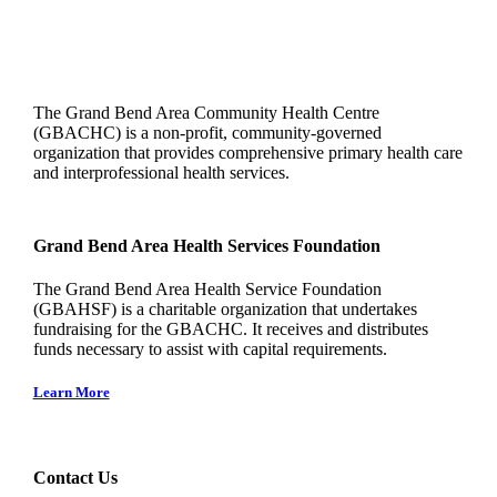
The Grand Bend Area Community Health Centre
(GBACHC) is a non-profit, community-governed
organization that provides comprehensive primary health care
and interprofessional health services.
Grand Bend Area Health Services Foundation
The Grand Bend Area Health Service Foundation
(GBAHSF) is a charitable organization that undertakes
fundraising for the GBACHC. It receives and distributes
funds necessary to assist with capital requirements.
Learn More
Contact Us