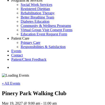
Programs & Services
Social Work Services
Registered Dietitian
Rehabilitation Therapy
Better Breathing Team
Diabetes Education
Community & Wellness Programs
Virtual Group Visit Consent Forms
Education Event Request Form
Patient Care
Primary Care
Responsibilities & Satisfaction
Events
Contact
Patient/Client Feedback
search
« All Events
Pinery Park Walking Club
May 19, 2027 @ 9:00 am
-
11:00 am