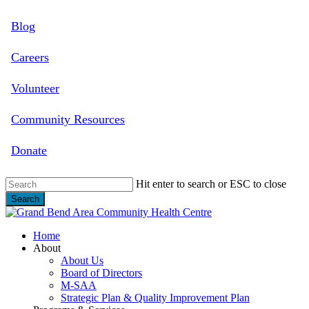
Skip
Blog
to
main
content
Careers
Volunteer
Community Resources
Donate
Hit enter to search or ESC to close
Search
Close
Search
search
Menu
Home
About
About Us
Board of Directors
M-SAA
Strategic Plan & Quality Improvement Plan