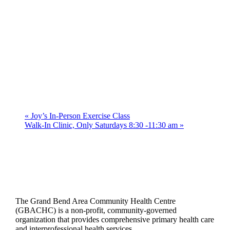
«
Joy’s In-Person Exercise Class
Walk-In Clinic, Only Saturdays 8:30 -11:30 am
»
The Grand Bend Area Community Health Centre
(GBACHC) is a non-profit, community-governed
organization that provides comprehensive primary health care
and interprofessional health services.