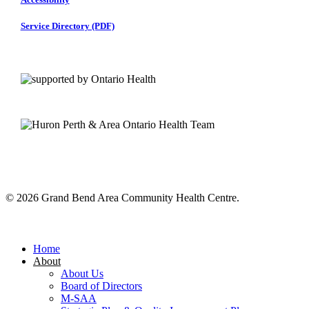
Service Directory (PDF)
© 2026 Grand Bend Area Community Health Centre.
Close
Menu
Home
About
About Us
Board of Directors
M-SAA