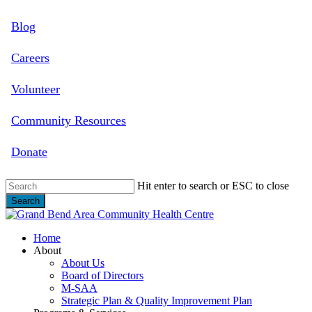
Skip
Blog
to
main
content
Careers
Volunteer
Community Resources
Donate
Hit enter to search or ESC to close
Search
Close
Search
search
Menu
Home
About
About Us
Board of Directors
M-SAA
Strategic Plan & Quality Improvement Plan