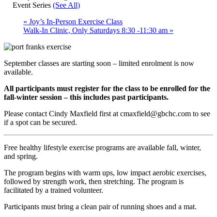
Event Series
(See All)
«
Joy’s In-Person Exercise Class
Walk-In Clinic, Only Saturdays 8:30 -11:30 am
»
September classes are starting soon – limited enrolment is now
available.
All participants must register for the class to be enrolled for the
fall-winter session – this includes past participants.
Please contact Cindy Maxfield first at cmaxfield@gbchc.com to see
if a spot can be secured.
Free healthy lifestyle exercise programs are available fall, winter,
and spring.
The program begins with warm ups, low impact aerobic exercises,
followed by strength work, then stretching. The program is
facilitated by a trained volunteer.
Participants must bring a clean pair of running shoes and a mat.