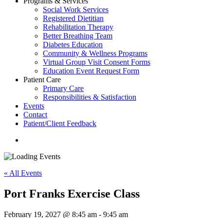
Programs & Services
Social Work Services
Registered Dietitian
Rehabilitation Therapy
Better Breathing Team
Diabetes Education
Community & Wellness Programs
Virtual Group Visit Consent Forms
Education Event Request Form
Patient Care
Primary Care
Responsibilities & Satisfaction
Events
Contact
Patient/Client Feedback
search
« All Events
Port Franks Exercise Class
February 19, 2027 @ 8:45 am
-
9:45 am