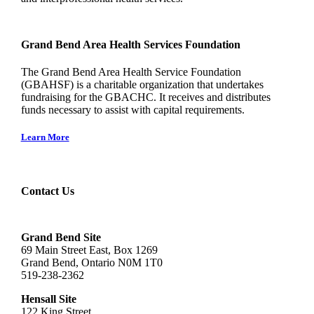
Grand Bend Area Health Services Foundation
The Grand Bend Area Health Service Foundation
(GBAHSF) is a charitable organization that undertakes
fundraising for the GBACHC. It receives and distributes
funds necessary to assist with capital requirements.
Learn More
Contact Us
Grand Bend Site
69 Main Street East, Box 1269
Grand Bend, Ontario N0M 1T0
519-238-2362
Hensall Site
122 King Street