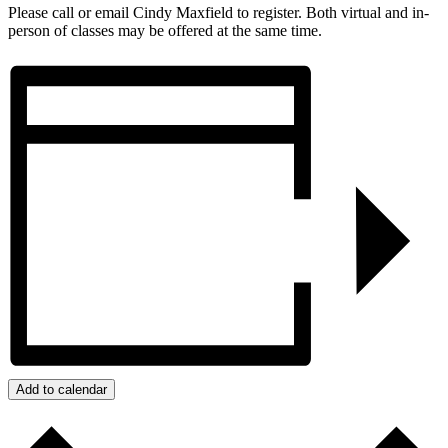
Please call or email Cindy Maxfield to register. Both virtual and in-
person of classes may be offered at the same time.
Add to calendar