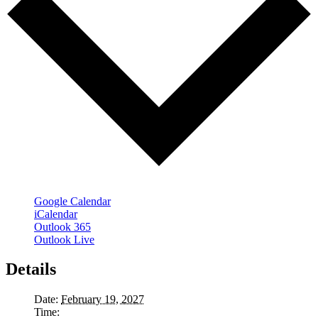
Google Calendar
iCalendar
Outlook 365
Outlook Live
Details
Date:
February 19, 2027
Time: