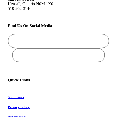
Hensall, Ontario N0M 1X0
519-262-3140
Find Us On Social Media
Quick Links
Staff Links
Privacy Policy
Accessibility