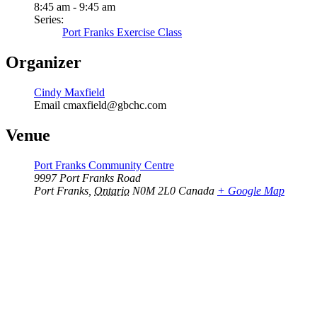
8:45 am - 9:45 am
Series:
Port Franks Exercise Class
Organizer
Cindy Maxfield
Email
cmaxfield@gbchc.com
Venue
Port Franks Community Centre
9997 Port Franks Road
Port Franks
,
Ontario
N0M 2L0
Canada
+ Google Map