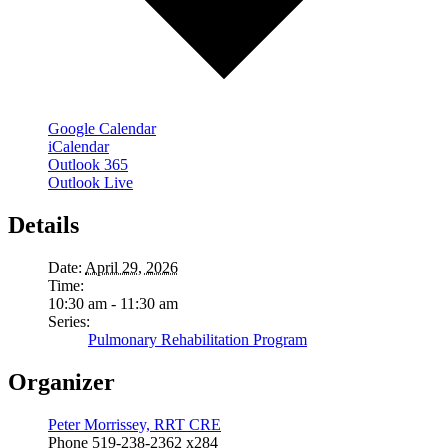
Google Calendar
iCalendar
Outlook 365
Outlook Live
Details
Date:
April 29, 2026
Time:
10:30 am - 11:30 am
Series:
Pulmonary Rehabilitation Program
Organizer
Peter Morrissey, RRT CRE
Phone
519-238-2362 x284