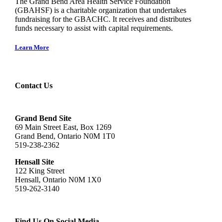
The Grand Bend Area Health Service Foundation
(GBAHSF) is a charitable organization that undertakes
fundraising for the GBACHC. It receives and distributes
funds necessary to assist with capital requirements.
Learn More
Contact Us
Grand Bend Site
69 Main Street East, Box 1269
Grand Bend, Ontario N0M 1T0
519-238-2362
Hensall Site
122 King Street
Hensall, Ontario N0M 1X0
519-262-3140
Find Us On Social Media