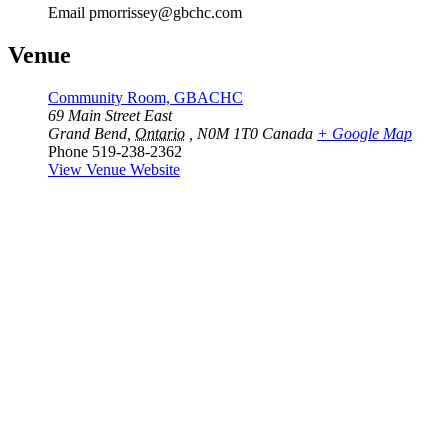
Email
pmorrissey@gbchc.com
Venue
Community Room, GBACHC
69 Main Street East
Grand Bend
,
Ontario
, N0M 1T0
Canada
+ Google Map
Phone
519-238-2362
View Venue Website