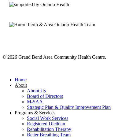
© 2026 Grand Bend Area Community Health Centre.
Close
Menu
Home
About
About Us
Board of Directors
M-SAA
Strategic Plan & Quality Improvement Plan
Programs & Services
Social Work Services
Registered Dietitian
Rehabilitation Therapy
Better Breathing Team