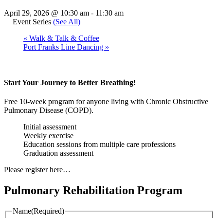
April 29, 2026 @ 10:30 am
-
11:30 am
Event Series
(See All)
«
Walk & Talk & Coffee
Port Franks Line Dancing
»
Start Your Journey to Better Breathing!
Free 10-week program for anyone living with Chronic Obstructive
Pulmonary Disease (COPD).
Initial assessment
Weekly exercise
Education sessions from multiple care professions
Graduation assessment
Please register here…
Pulmonary Rehabilitation Program
Name
(Required)