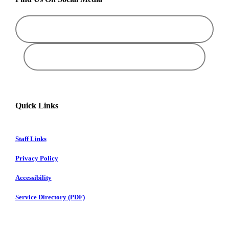
Quick Links
Staff Links
Privacy Policy
Accessibility
Service Directory (PDF)