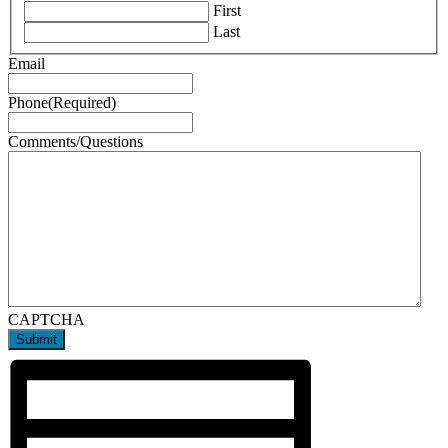
First
Last
Email
Phone
(Required)
Comments/Questions
CAPTCHA