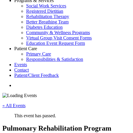
Programs & Services
Social Work Services
Registered Dietitian
Rehabilitation Therapy
Better Breathing Team
Diabetes Education
Community & Wellness Programs
Virtual Group Visit Consent Forms
Education Event Request Form
Patient Care
Primary Care
Responsibilities & Satisfaction
Events
Contact
Patient/Client Feedback
search
« All Events
This event has passed.
Pulmonary Rehabilitation Program