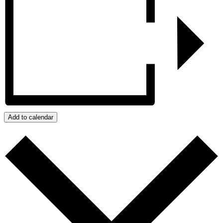
Add to calendar