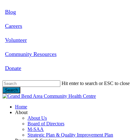
Skip
Blog
to
main
content
Careers
Volunteer
Community Resources
Donate
Hit enter to search or ESC to close
Search
Close
Search
search
Menu
Home
About
About Us
Board of Directors
M-SAA
Strategic Plan & Quality Improvement Plan