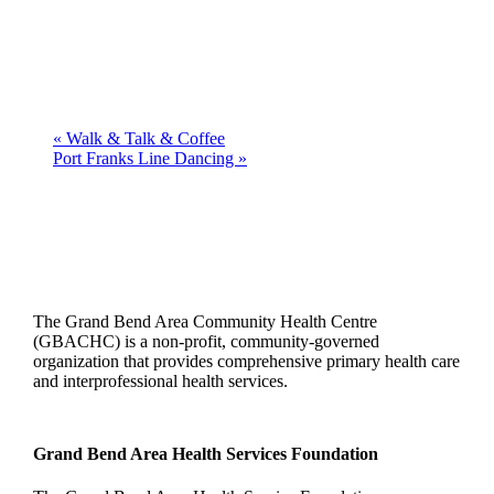
«
Walk & Talk & Coffee
Port Franks Line Dancing
»
The Grand Bend Area Community Health Centre
(GBACHC) is a non-profit, community-governed
organization that provides comprehensive primary health care
and interprofessional health services.
Grand Bend Area Health Services Foundation