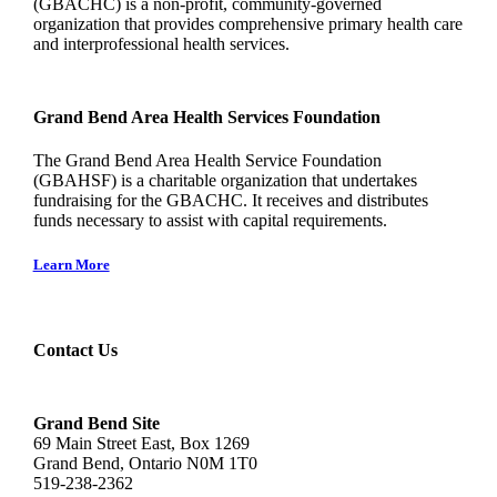
(GBACHC) is a non-profit, community-governed
organization that provides comprehensive primary health care
and interprofessional health services.
Grand Bend Area Health Services Foundation
The Grand Bend Area Health Service Foundation
(GBAHSF) is a charitable organization that undertakes
fundraising for the GBACHC. It receives and distributes
funds necessary to assist with capital requirements.
Learn More
Contact Us
Grand Bend Site
69 Main Street East, Box 1269
Grand Bend, Ontario N0M 1T0
519-238-2362