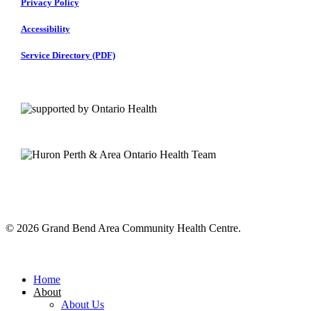
Privacy Policy
Accessibility
Service Directory (PDF)
© 2026 Grand Bend Area Community Health Centre.
Close
Menu
Home
About
About Us