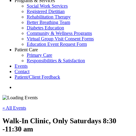
Programs & Services
Social Work Services
Registered Dietitian
Rehabilitation Therapy
Better Breathing Team
Diabetes Education
Community & Wellness Programs
Virtual Group Visit Consent Forms
Education Event Request Form
Patient Care
Primary Care
Responsibilities & Satisfaction
Events
Contact
Patient/Client Feedback
search
« All Events
Walk-In Clinic, Only Saturdays 8:30
-11:30 am