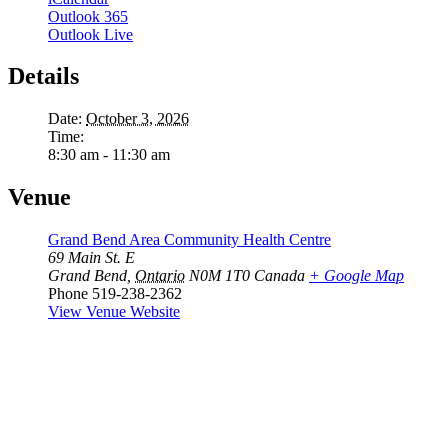
Outlook 365
Outlook Live
Details
Date:
October 3, 2026
Time:
8:30 am - 11:30 am
Venue
Grand Bend Area Community Health Centre
69 Main St. E
Grand Bend
,
Ontario
N0M 1T0
Canada
+ Google Map
Phone
519-238-2362
View Venue Website