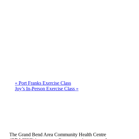
«
Port Franks Exercise Class
Joy’s In-Person Exercise Class
»
The Grand Bend Area Community Health Centre