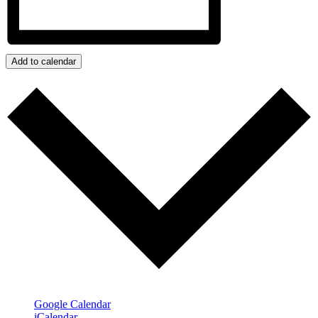
Add to calendar
Google Calendar
iCalendar