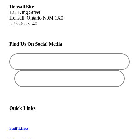
Hensall Site
122 King Street
Hensall, Ontario N0M 1X0
519-262-3140
Find Us On Social Media
Quick Links
Staff Links