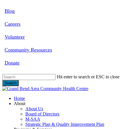
Skip
Blog
to
main
content
Careers
Volunteer
Community Resources
Donate
Hit enter to search or ESC to close
Search
Close
Search
search
Menu
Home
About
About Us
Board of Directors
M-SAA
Strategic Plan & Quality Improvement Plan