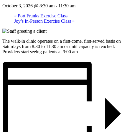
October 3, 2026 @ 8:30 am
-
11:30 am
«
Port Franks Exercise Class
Joy’s In-Person Exercise Class
»
The walk-in clinic operates on a first-come, first-served basis on
Saturdays from 8:30 to 11:30 am or until capacity is reached.
Providers start seeing patients at 9:00 am.