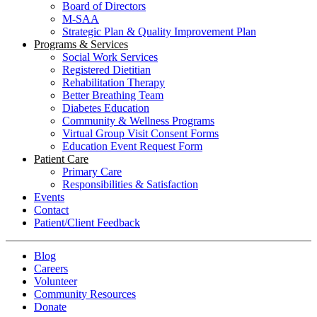
Board of Directors
M-SAA
Strategic Plan & Quality Improvement Plan
Programs & Services
Social Work Services
Registered Dietitian
Rehabilitation Therapy
Better Breathing Team
Diabetes Education
Community & Wellness Programs
Virtual Group Visit Consent Forms
Education Event Request Form
Patient Care
Primary Care
Responsibilities & Satisfaction
Events
Contact
Patient/Client Feedback
Blog
Careers
Volunteer
Community Resources
Donate