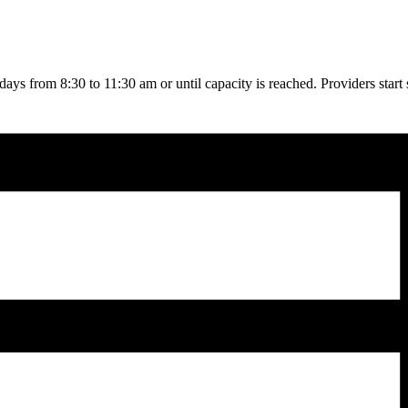
rdays from 8:30 to 11:30 am or until capacity is reached. Providers start 