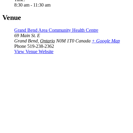
8:30 am - 11:30 am
Venue
Grand Bend Area Community Health Centre
69 Main St. E
Grand Bend
,
Ontario
N0M 1T0
Canada
+ Google Map
Phone
519-238-2362
View Venue Website