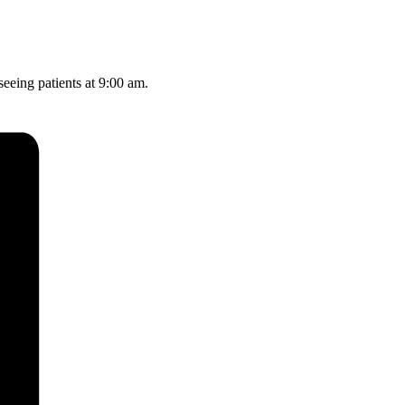
seeing patients at 9:00 am.