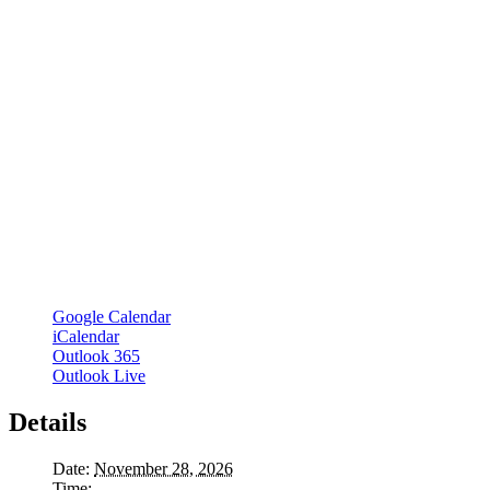
Google Calendar
iCalendar
Outlook 365
Outlook Live
Details
Date:
November 28, 2026
Time: