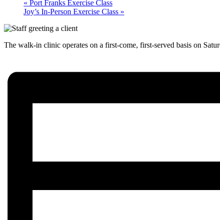
«
Port Franks Exercise Class
Joy’s In-Person Exercise Class
»
The walk-in clinic operates on a first-come, first-served basis on Satu