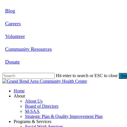
Skip
Blog
to
main
content
Careers
Volunteer
Community Resources
Donate
Hit enter to search or ESC to close
Sea
Close
Search
search
Menu
Home
About
About Us
Board of Directors
M-SAA
Strategic Plan & Quality Improvement Plan
Programs & Services
Social Work Services