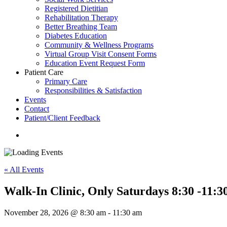
Registered Dietitian
Rehabilitation Therapy
Better Breathing Team
Diabetes Education
Community & Wellness Programs
Virtual Group Visit Consent Forms
Education Event Request Form
Patient Care
Primary Care
Responsibilities & Satisfaction
Events
Contact
Patient/Client Feedback
search
« All Events
Walk-In Clinic, Only Saturdays 8:30 -11:3
November 28, 2026 @ 8:30 am
-
11:30 am