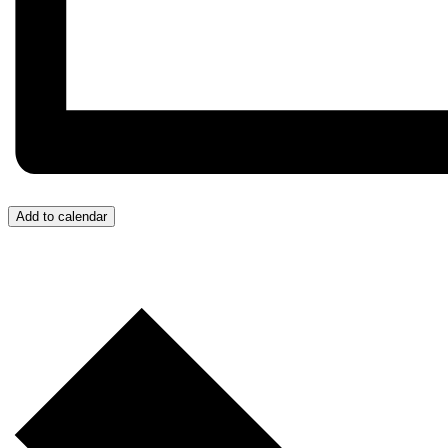
Add to calendar