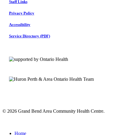
Staff Links
Privacy Policy
Accessibility
Service Directory (PDF)
© 2026 Grand Bend Area Community Health Centre.
Close
Menu
Home