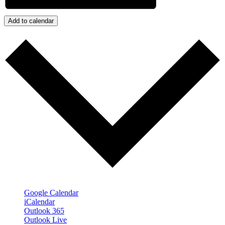
Add to calendar
Google Calendar
iCalendar
Outlook 365
Outlook Live