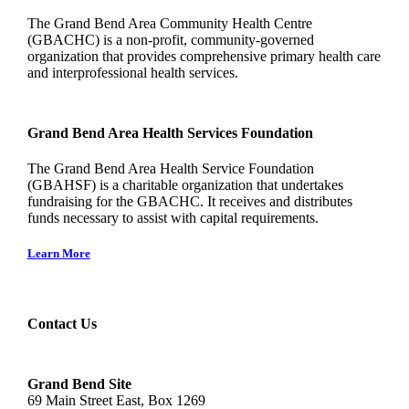
The Grand Bend Area Community Health Centre
(GBACHC) is a non-profit, community-governed
organization that provides comprehensive primary health care
and interprofessional health services.
Grand Bend Area Health Services Foundation
The Grand Bend Area Health Service Foundation
(GBAHSF) is a charitable organization that undertakes
fundraising for the GBACHC. It receives and distributes
funds necessary to assist with capital requirements.
Learn More
Contact Us
Grand Bend Site
69 Main Street East, Box 1269