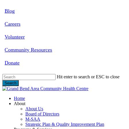
Skip
Blog
to
main
content
Careers
Volunteer
Community Resources
Donate
Hit enter to search or ESC to close
Search
Close
Search
search
Menu
Home
About
About Us
Board of Directors
M-SAA
Strategic Plan & Quality Improvement Plan