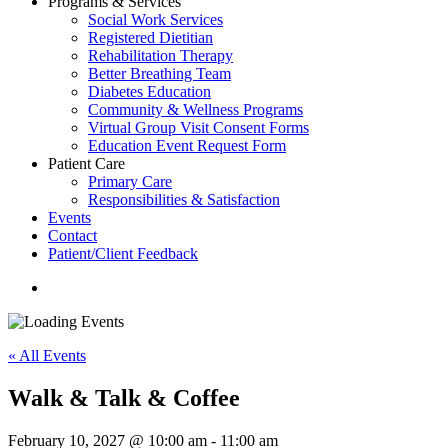
Programs & Services
Social Work Services
Registered Dietitian
Rehabilitation Therapy
Better Breathing Team
Diabetes Education
Community & Wellness Programs
Virtual Group Visit Consent Forms
Education Event Request Form
Patient Care
Primary Care
Responsibilities & Satisfaction
Events
Contact
Patient/Client Feedback
search
« All Events
Walk & Talk & Coffee
February 10, 2027 @ 10:00 am
-
11:00 am