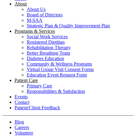
About
About Us
Board of Directors
M-SAA
Strategic Plan & Quality Improvement Plan
Programs & Services
Social Work Services
Registered Dietitian
Rehabilitation Therapy
Better Breathing Team
Diabetes Education
Community & Wellness Programs
Virtual Group Visit Consent Forms
Education Event Request Form
Patient Care
Primary Care
Responsibilities & Satisfaction
Events
Contact
Patient/Client Feedback
Blog
Careers
Volunteer