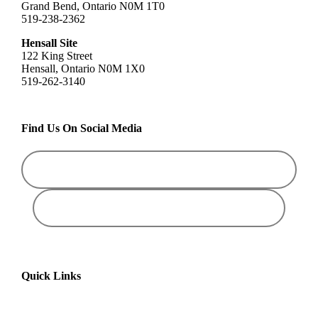
Grand Bend, Ontario N0M 1T0
519-238-2362
Hensall Site
122 King Street
Hensall, Ontario N0M 1X0
519-262-3140
Find Us On Social Media
Quick Links