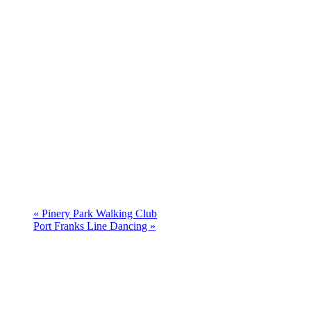
«
Pinery Park Walking Club
Port Franks Line Dancing
»