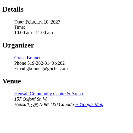
Details
Date:
February 10, 2027
Time:
10:00 am - 11:00 am
Organizer
Grace Bonnett
Phone
519-262-3140 x202
Email
gbonnett@gbchc.com
Venue
Hensall Community Centre & Arena
157 Oxford St. W.
Hensall
,
ON
N0M 1X0
Canada
+ Google Map