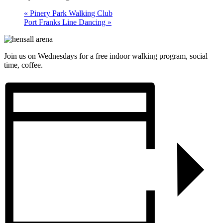
«
Pinery Park Walking Club
Port Franks Line Dancing
»
Join us on Wednesdays for a free indoor walking program, social
time, coffee.