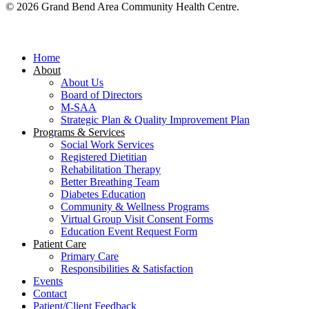
© 2026 Grand Bend Area Community Health Centre.
Close
Menu
Home
About
About Us
Board of Directors
M-SAA
Strategic Plan & Quality Improvement Plan
Programs & Services
Social Work Services
Registered Dietitian
Rehabilitation Therapy
Better Breathing Team
Diabetes Education
Community & Wellness Programs
Virtual Group Visit Consent Forms
Education Event Request Form
Patient Care
Primary Care
Responsibilities & Satisfaction
Events
Contact
Patient/Client Feedback