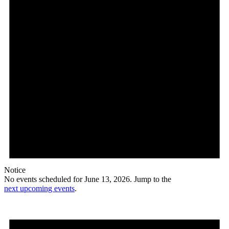
Notice
No events scheduled for June 13, 2026. Jump to the
next upcoming events
.