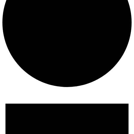
Events
for
June
13,
2026