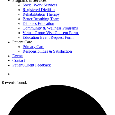
Programs & Services
Social Work Services
Registered Dietitian
Rehabilitation Therapy
Better Breathing Team
Diabetes Education
Community & Wellness Programs
Virtual Group Visit Consent Forms
Education Event Request Form
Patient Care
Primary Care
Responsibilities & Satisfaction
Events
Contact
Patient/Client Feedback
search
0 events found.