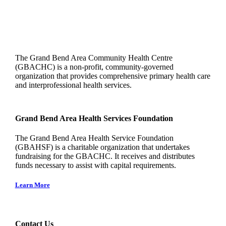
The Grand Bend Area Community Health Centre
(GBACHC) is a non-profit, community-governed
organization that provides comprehensive primary health care
and interprofessional health services.
Grand Bend Area Health Services Foundation
The Grand Bend Area Health Service Foundation
(GBAHSF) is a charitable organization that undertakes
fundraising for the GBACHC. It receives and distributes
funds necessary to assist with capital requirements.
Learn More
Contact Us