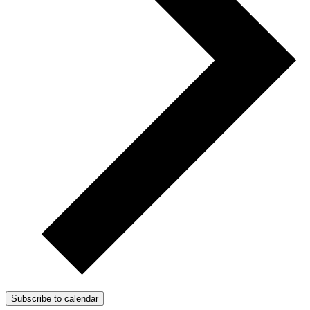
Subscribe to calendar