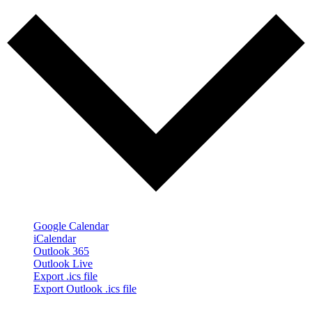
Google Calendar
iCalendar
Outlook 365
Outlook Live
Export .ics file
Export Outlook .ics file