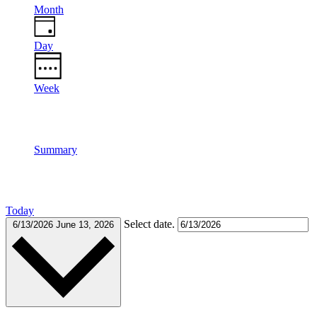
Month
Day
Week
Summary
Today
Select date.
6/13/2026
June 13, 2026