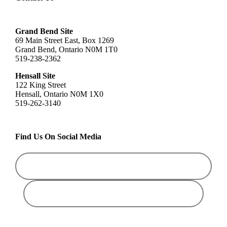
Grand Bend Site
69 Main Street East, Box 1269
Grand Bend, Ontario N0M 1T0
519-238-2362
Hensall Site
122 King Street
Hensall, Ontario N0M 1X0
519-262-3140
Find Us On Social Media