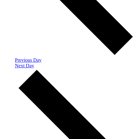
Previous Day
Next Day