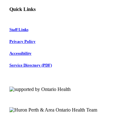
Quick Links
Staff Links
Privacy Policy
Accessibility
Service Directory (PDF)