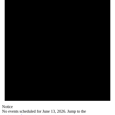
Notice
No events scheduled for June 13, 2026. Jump to the