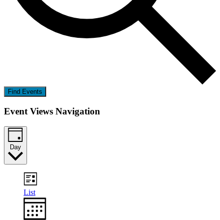
Find Events
Event Views Navigation
Day
List