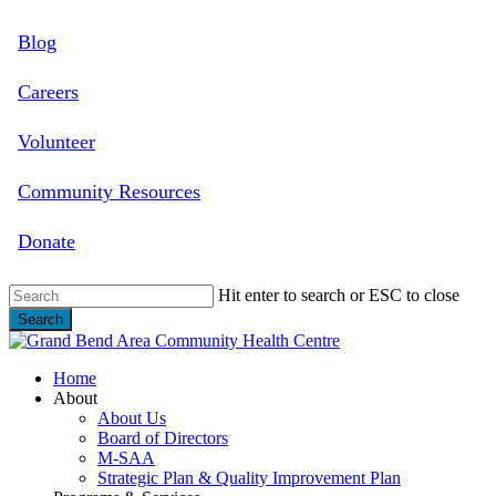
Skip
Blog
to
main
content
Careers
Volunteer
Community Resources
Donate
Hit enter to search or ESC to close
Search
Close
Search
search
Menu
Home
About
About Us
Board of Directors
M-SAA
Strategic Plan & Quality Improvement Plan