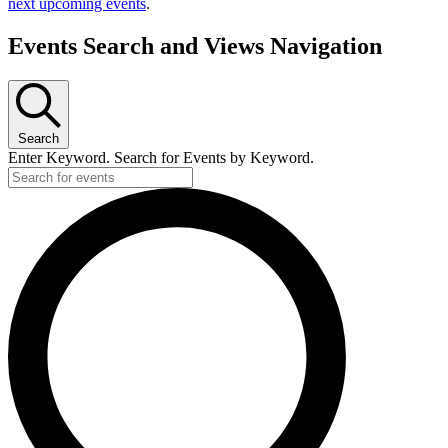
next upcoming events
.
Events Search and Views Navigation
Search
Enter Keyword. Search for Events by Keyword.