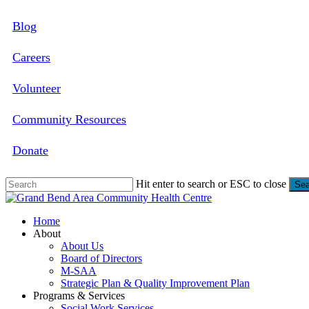
Skip
Blog
to
main
content
Careers
Volunteer
Community Resources
Donate
Hit enter to search or ESC to close
Sea
Close
Search
search
Menu
Home
About
About Us
Board of Directors
M-SAA
Strategic Plan & Quality Improvement Plan
Programs & Services
Social Work Services