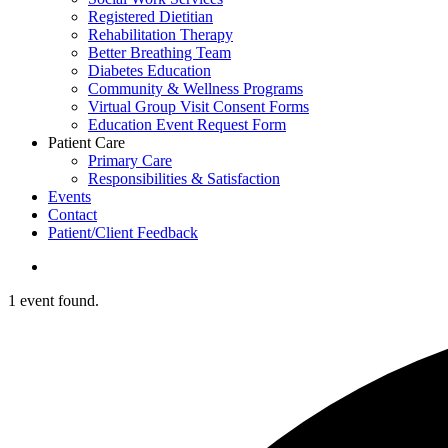
Registered Dietitian
Rehabilitation Therapy
Better Breathing Team
Diabetes Education
Community & Wellness Programs
Virtual Group Visit Consent Forms
Education Event Request Form
Patient Care
Primary Care
Responsibilities & Satisfaction
Events
Contact
Patient/Client Feedback
search
1 event found.