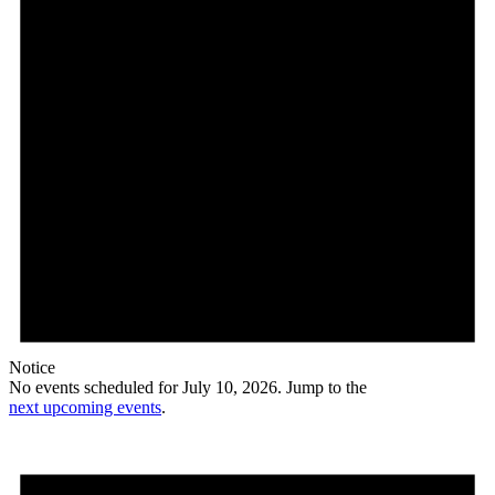
Notice
No events scheduled for July 10, 2026. Jump to the
next upcoming events
.