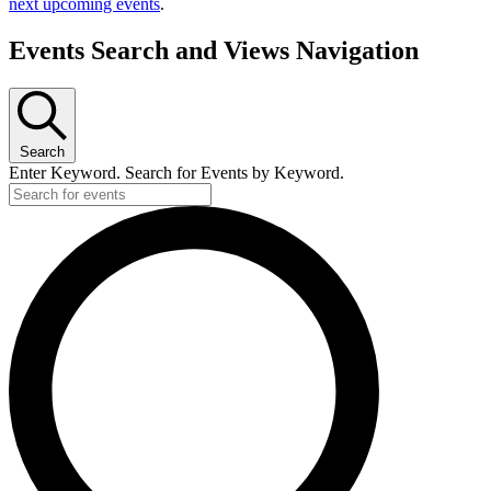
next upcoming events
.
Events Search and Views Navigation
Search
Enter Keyword. Search for Events by Keyword.