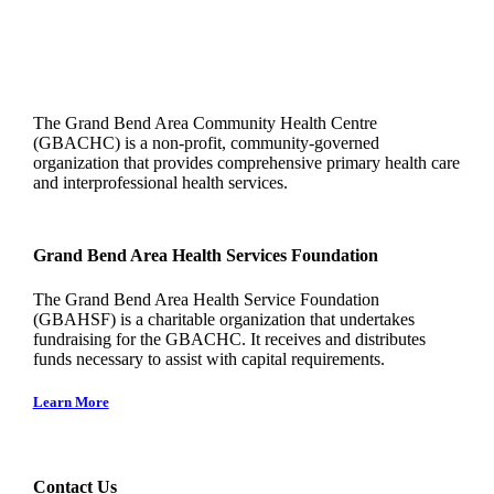
The Grand Bend Area Community Health Centre
(GBACHC) is a non-profit, community-governed
organization that provides comprehensive primary health care
and interprofessional health services.
Grand Bend Area Health Services Foundation
The Grand Bend Area Health Service Foundation
(GBAHSF) is a charitable organization that undertakes
fundraising for the GBACHC. It receives and distributes
funds necessary to assist with capital requirements.
Learn More
Contact Us