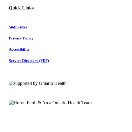
Quick Links
Staff Links
Privacy Policy
Accessibility
Service Directory (PDF)