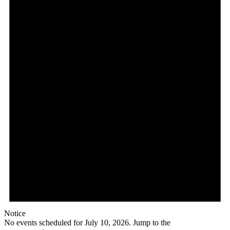
Notice
No events scheduled for July 10, 2026. Jump to the