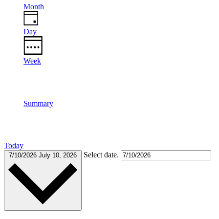
Month
Day
Week
Summary
Today
Select date.
7/10/2026
July 10, 2026