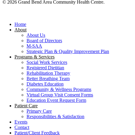
© 2026 Grand Bend Area Community Health Centre.
Close
Menu
Home
About
About Us
Board of Directors
M-SAA
Strategic Plan & Quality Improvement Plan
Programs & Services
Social Work Services
Registered Dietitian
Rehabilitation Therapy
Better Breathing Team
Diabetes Education
Community & Wellness Programs
Virtual Group Visit Consent Forms
Education Event Request Form
Patient Care
Primary Care
Responsibilities & Satisfaction
Events
Contact
Patient/Client Feedback