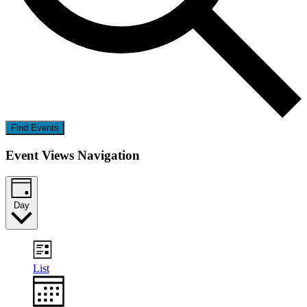
Find Events
Event Views Navigation
Day
List