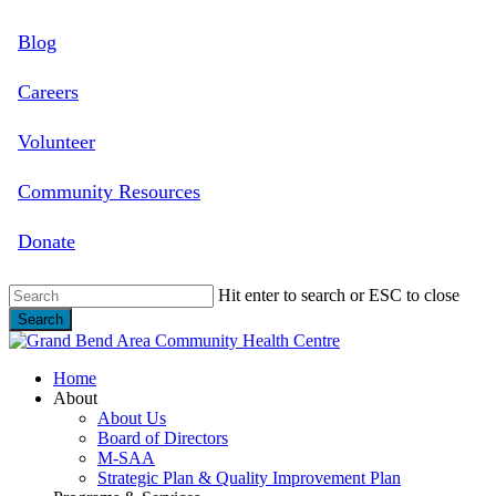
Skip
Blog
to
main
content
Careers
Volunteer
Community Resources
Donate
Hit enter to search or ESC to close
Search
Close
Search
search
Menu
Home
About
About Us
Board of Directors
M-SAA
Strategic Plan & Quality Improvement Plan