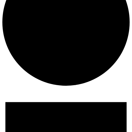
Events
for
July
10,
2026