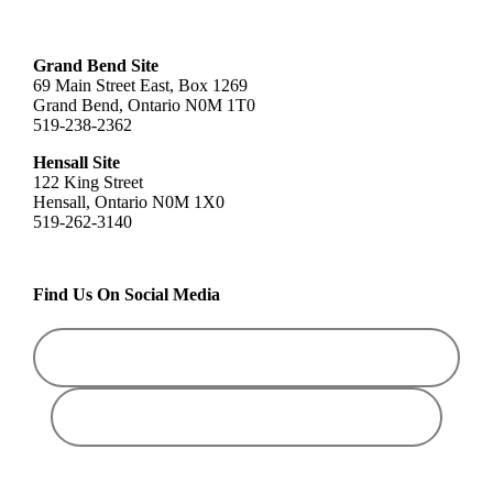
Grand Bend Site
69 Main Street East, Box 1269
Grand Bend, Ontario N0M 1T0
519-238-2362
Hensall Site
122 King Street
Hensall, Ontario N0M 1X0
519-262-3140
Find Us On Social Media