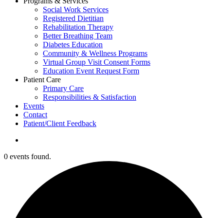
Programs & Services
Social Work Services
Registered Dietitian
Rehabilitation Therapy
Better Breathing Team
Diabetes Education
Community & Wellness Programs
Virtual Group Visit Consent Forms
Education Event Request Form
Patient Care
Primary Care
Responsibilities & Satisfaction
Events
Contact
Patient/Client Feedback
search
0 events found.