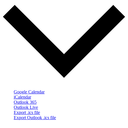
Google Calendar
iCalendar
Outlook 365
Outlook Live
Export .ics file
Export Outlook .ics file