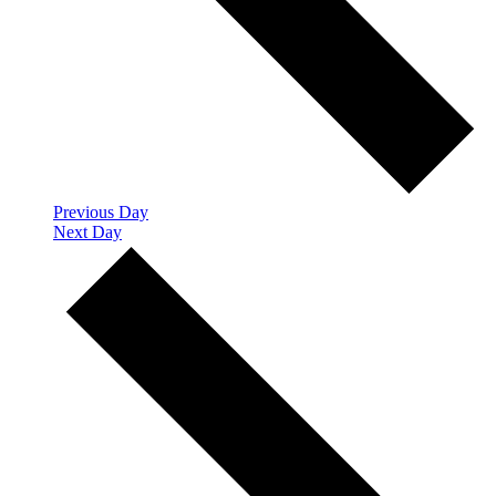
Previous Day
Next Day