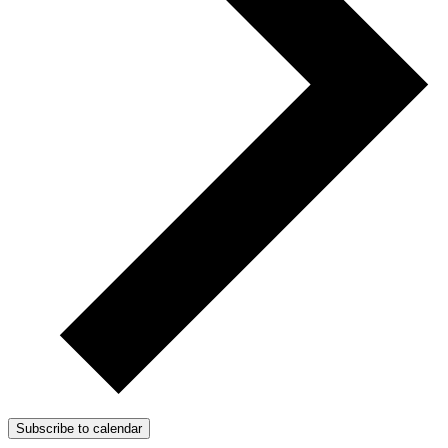
Subscribe to calendar