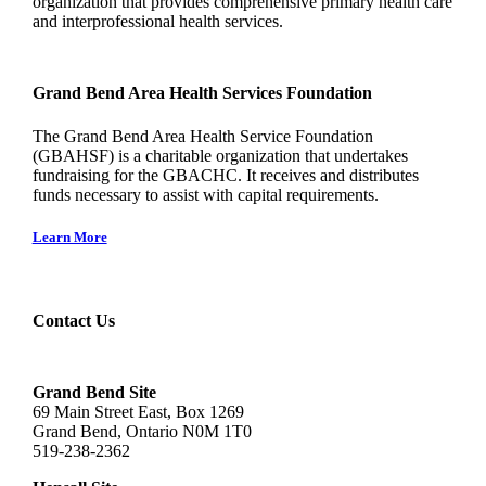
organization that provides comprehensive primary health care
and interprofessional health services.
Grand Bend Area Health Services Foundation
The Grand Bend Area Health Service Foundation
(GBAHSF) is a charitable organization that undertakes
fundraising for the GBACHC. It receives and distributes
funds necessary to assist with capital requirements.
Learn More
Contact Us
Grand Bend Site
69 Main Street East, Box 1269
Grand Bend, Ontario N0M 1T0
519-238-2362