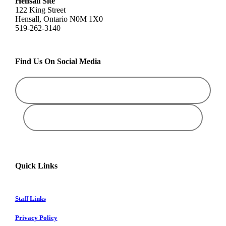
Hensall Site
122 King Street
Hensall, Ontario N0M 1X0
519-262-3140
Find Us On Social Media
Quick Links
Staff Links
Privacy Policy