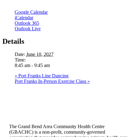
Google Calendar
iCalendar
Outlook 365
Outlook Live
Details
Date:
June 10, 2027
Time:
8:45 am - 9:45 am
«
Port Franks Line Dancing
Port Franks In-Person Exercise Class
»
The Grand Bend Area Community Health Centre
(GBACHC) is a non-profit, community-governed