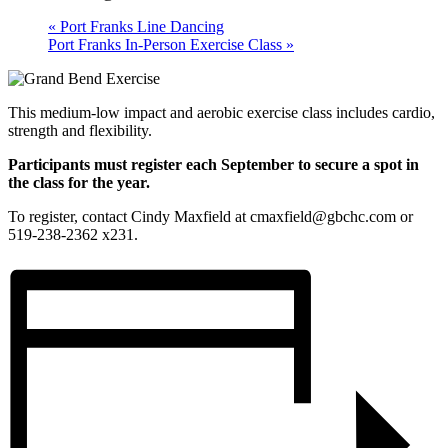
«
Port Franks Line Dancing
Port Franks In-Person Exercise Class
»
This medium-low impact and aerobic exercise class includes cardio,
strength and flexibility.
Participants must register each September to secure a spot in
the class for the year.
To register, contact Cindy Maxfield at cmaxfield@gbchc.com or
519-238-2362 x231.