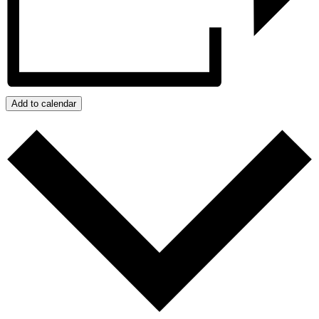
Add to calendar