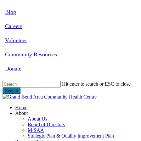
Skip
Blog
to
main
content
Careers
Volunteer
Community Resources
Donate
Hit enter to search or ESC to close
Search
Close
Search
search
Menu
Home
About
About Us
Board of Directors
M-SAA
Strategic Plan & Quality Improvement Plan