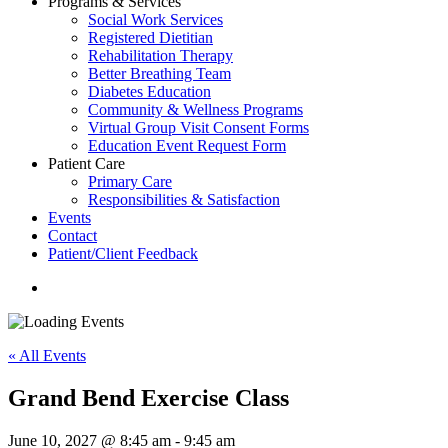
Programs & Services
Social Work Services
Registered Dietitian
Rehabilitation Therapy
Better Breathing Team
Diabetes Education
Community & Wellness Programs
Virtual Group Visit Consent Forms
Education Event Request Form
Patient Care
Primary Care
Responsibilities & Satisfaction
Events
Contact
Patient/Client Feedback
search
« All Events
Grand Bend Exercise Class
June 10, 2027 @ 8:45 am
-
9:45 am