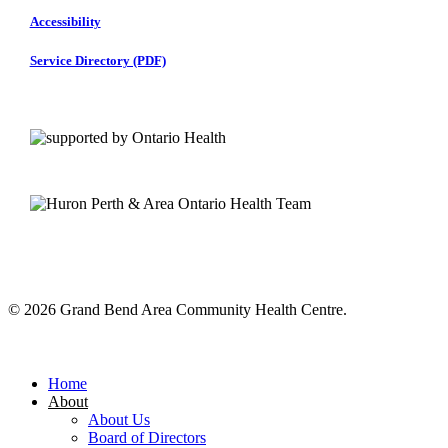
Accessibility
Service Directory (PDF)
© 2026 Grand Bend Area Community Health Centre.
Close
Menu
Home
About
About Us
Board of Directors