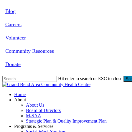
Skip
Blog
to
main
content
Careers
Volunteer
Community Resources
Donate
Hit enter to search or ESC to close
Sea
Close
Search
search
Menu
Home
About
About Us
Board of Directors
M-SAA
Strategic Plan & Quality Improvement Plan
Programs & Services
Social Work Services