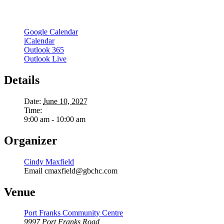
Google Calendar
iCalendar
Outlook 365
Outlook Live
Details
Date:
June 10, 2027
Time:
9:00 am - 10:00 am
Organizer
Cindy Maxfield
Email
cmaxfield@gbchc.com
Venue
Port Franks Community Centre
9997 Port Franks Road