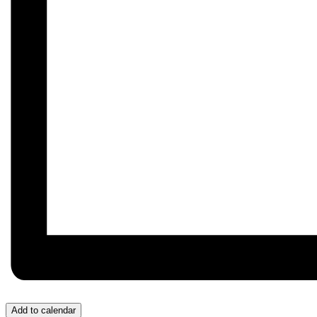
Add to calendar