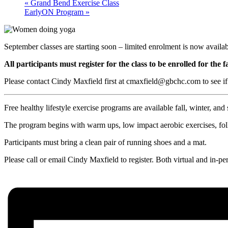
«
Grand Bend Exercise Class
EarlyON Program
»
September classes are starting soon – limited enrolment is now availab
All participants must register for the class to be enrolled for the f
Please contact Cindy Maxfield first at cmaxfield@gbchc.com to see if
Free healthy lifestyle exercise programs are available fall, winter, and 
The program begins with warm ups, low impact aerobic exercises, follo
Participants must bring a clean pair of running shoes and a mat.
Please call or email Cindy Maxfield to register. Both virtual and in-pe