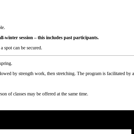
le.
all-winter session – this includes past participants.
 a spot can be secured.
spring.
wed by strength work, then stretching. The program is facilitated by a 
rson of classes may be offered at the same time.