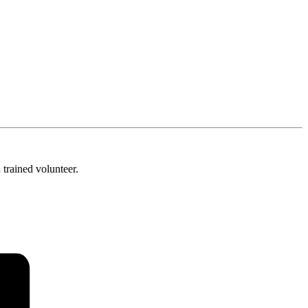
trained volunteer.