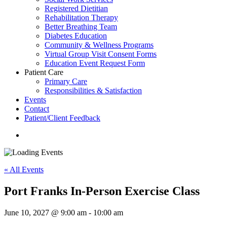
Registered Dietitian
Rehabilitation Therapy
Better Breathing Team
Diabetes Education
Community & Wellness Programs
Virtual Group Visit Consent Forms
Education Event Request Form
Patient Care
Primary Care
Responsibilities & Satisfaction
Events
Contact
Patient/Client Feedback
search
« All Events
Port Franks In-Person Exercise Class
June 10, 2027 @ 9:00 am
-
10:00 am